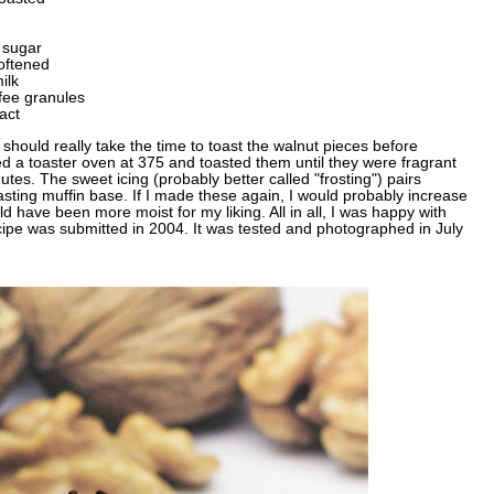
 sugar
oftened
ilk
fee granules
act
 should really take the time to toast the walnut pieces before
ed a toaster oven at 375 and toasted them until they were fragrant
tes. The sweet icing (probably better called "frosting") pairs
tasting muffin base. If I made these again, I would probably increase
ld have been more moist for my liking. All in all, I was happy with
cipe was submitted in 2004. It was tested and photographed in July