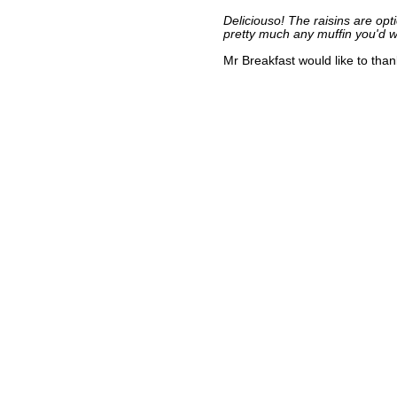
Deliciouso! The raisins are op
pretty much any muffin you'd 
Mr Breakfast would like to tha