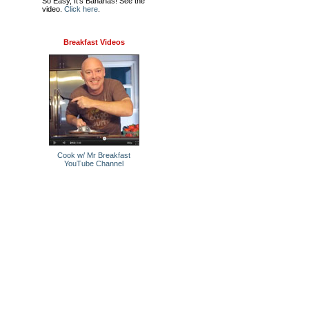
So Easy, It's Bananas! See the
video.
Click here
.
Breakfast Videos
Cook w/ Mr Breakfast
YouTube Channel