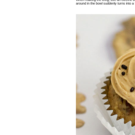
around in the bowl suddenly turns into a f