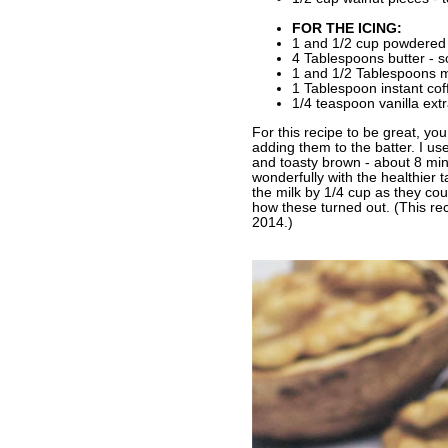
FOR THE ICING:
1 and 1/2 cup powdered
4 Tablespoons butter - s
1 and 1/2 Tablespoons m
1 Tablespoon instant cof
1/4 teaspoon vanilla extr
For this recipe to be great, you
adding them to the batter. I us
and toasty brown - about 8 minu
wonderfully with the healthier 
the milk by 1/4 cup as they cou
how these turned out. (This re
2014.)