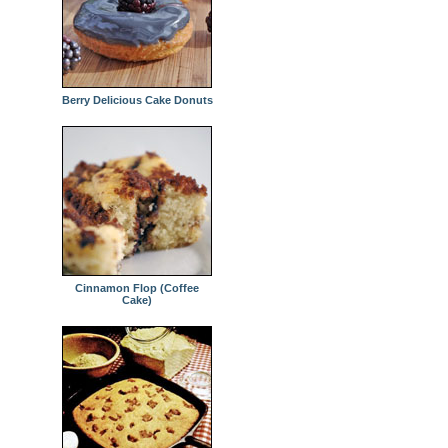
Berry Delicious Cake Donuts
Cinnamon Flop (Coffee
Cake)