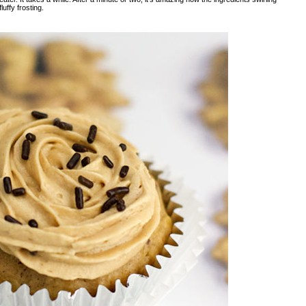
luffy frosting.