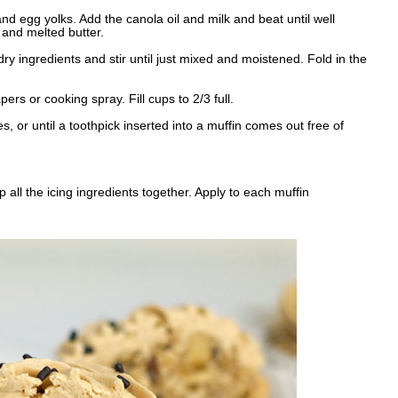
nd egg yolks. Add the canola oil and milk and beat until well
e and melted butter.
dry ingredients and stir until just mixed and moistened. Fold in the
rs or cooking spray. Fill cups to 2/3 full.
s, or until a toothpick inserted into a muffin comes out free of
 all the icing ingredients together. Apply to each muffin