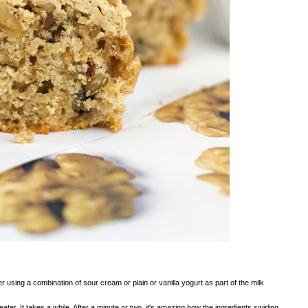
 using a combination of sour cream or plain or vanilla yogurt as part of the milk
ter. It takes a while. After a minute or two, it's amazing how the ingredients swirling