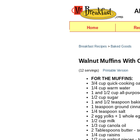
Home
Re
Breakfast Recipes
>
Baked Goods
Walnut Muffins With C
(12 servings)
Printable Version
FOR THE MUFFINS:
3/4 cup quick-cooking oa
1/4 cup warm water
1 and 1/2 cup all-purpos
1/2 cup sugar
1 and 1/2 teaspoon bak
1 teaspoon ground cin
1/4 teaspoon salt
2 egg yolks + 1 whole e
1/2 cup milk
1/3 cup canola oil
2 Tablespoons butter - s
1/4 cup raisins
1/2 cup walnut pieces - 