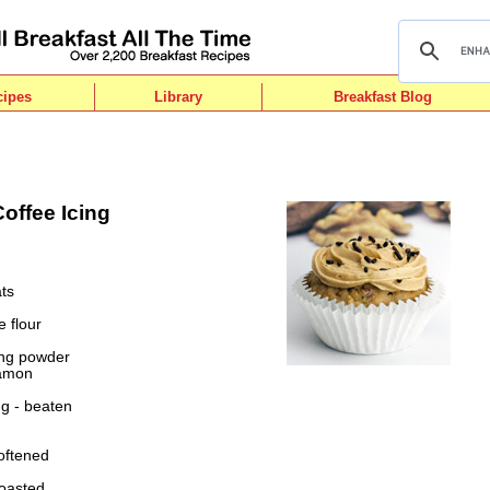
cipes
Library
Breakfast Blog
offee Icing
ts
e flour
ing powder
namon
gg - beaten
oftened
toasted