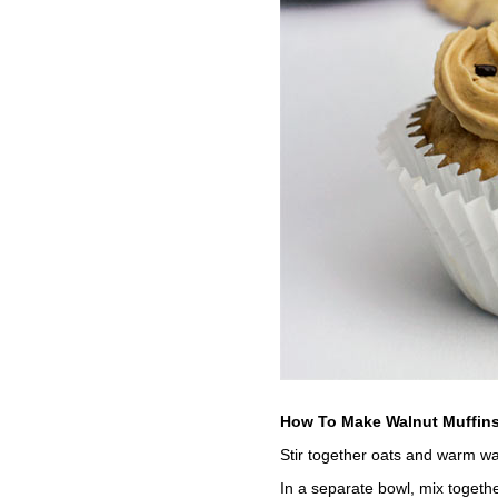
How To Make Walnut Muffins
Stir together oats and warm wat
In a separate bowl, mix togethe