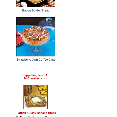
Bacon Spider Bread
Strawberry Jam Coffee Cake
Happening Now At
MrBreakfast.com
Quick & Easy Banana Bread