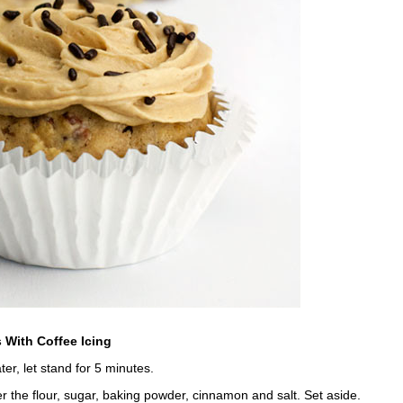
 With Coffee Icing
er, let stand for 5 minutes.
r the flour, sugar, baking powder, cinnamon and salt. Set aside.