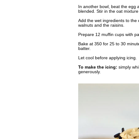
In another bowl, beat the egg a
blended. Stir in the oat mixtur
Add the wet ingredients to the 
walnuts and the raisins.
Prepare 12 muffin cups with pape
Bake at 350 for 25 to 30 minute
batter.
Let cool before applying icing.
To make the icing:
simply whip
generously.