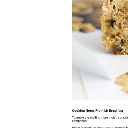
Cooking Notes From Mr Breakfast
To make the muffins more moist, consider
component.
When making the icing, use an electric bea