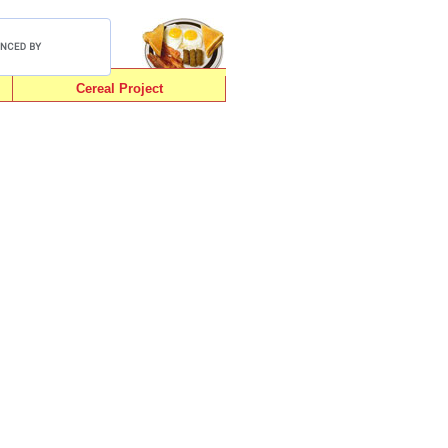
Cereal Project