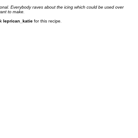
tional. Everybody raves about the icing which could be used over
want to make.
nk
leprican_katie
for this recipe.