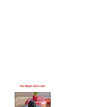
You Might Also Like: