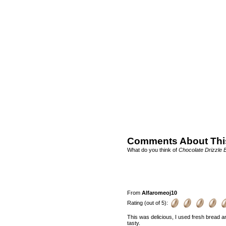
Comments About Thi
What do you think of
Chocolate Drizzle
From
Alfaromeoj10
Rating (out of 5):
This was delicious, I used fresh bread a
tasty.