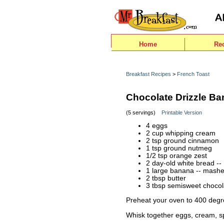
Home
Re
Breakfast Recipes
>
French Toast
Chocolate Drizzle B
(5 servings)
Printable Version
4 eggs
2 cup whipping cream
2 tsp ground cinnamon
1 tsp ground nutmeg
1/2 tsp orange zest
2 day-old white bread -- 
1 large banana -- mash
2 tbsp butter
3 tbsp semisweet chocol
Preheat your oven to 400 degr
Whisk together eggs, cream, s