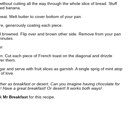
 without cutting all the way through the whole slice of bread. Stuff
hed banana.
eat. Melt butter to cover bottom of your pan.
ure, generously coating each piece.
ntil browned. Flip over and brown other side. Remove from your pan
minutes.
r.
. Cut each piece of French toast on the diagonal and drizzle
ver them.
ar and serve with fruit slices as garnish. A single sprig of mint atop
 of love.
ither as breakfast or desert. Can you imagine having chocolate for
! Have a great breakfast! Or desert! It works both ways!
nk
Mr Breakfast
for this recipe.