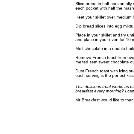
Slice bread in half horizontally
each pocket with half the mas
Heat your skillet over medium h
Dip bread slices into egg mixt
Place in your skillet and fry u
and place in your oven for 10 
Melt chocolate in a double boile
Remove French toast from oven
melted semisweet chocolate o
Dust French toast with icing sug
each serving is the perfect kiss
This delicious treat works as e
breakfast every morning? I can
Mr Breakfast would like to tha