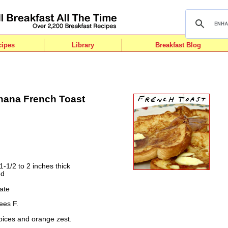
cipes
Library
Breakfast Blog
anana French Toast
1-1/2 to 2 inches thick
ed
ate
ees F.
pices and orange zest.