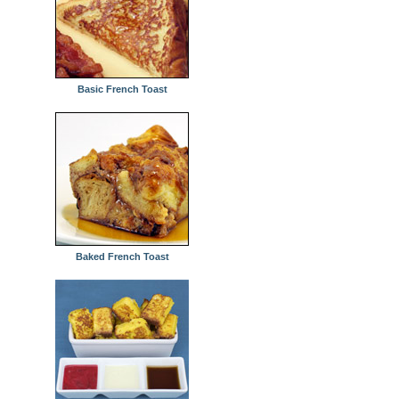
Basic French Toast
Baked French Toast