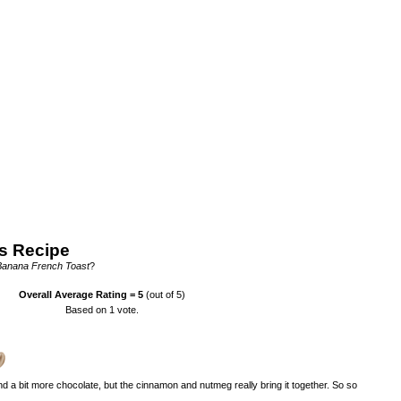
s Recipe
 Banana French Toast
?
Overall Average Rating =
5
(out of 5)
Based on
1
vote.
nd a bit more chocolate, but the cinnamon and nutmeg really bring it together. So so