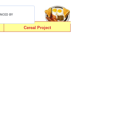
Cereal Project