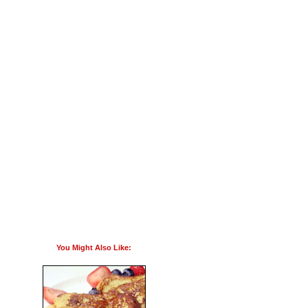
You Might Also Like: