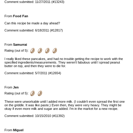
Comment submitted: 11/27/2011 (#13243)
From
Food Fan
Can this recipe be made a day ahead?
Comment submitted: 6/18/2011 (#12817)
From
Samurrai
Rating (out of 5):
I really liked these pancakes, and had no trouble getting the recipe to work with the
specified ingredients/measurements. They weren't fabulous until I spread peanut
butter on top, and then they were to die for.
Comment submitted: 5/7/2011 (#12654)
From
Jen
Rating (out of 5):
These were unworkable until I added more milk. (I couldn't even spread the first one
on the griddle. It was like paste.) Even then, they were very heavy. They might be
okay if even more milk and sugar are added. I'm in the market for a new recipe.
Comment submitted: 10/15/2010 (#11392)
From
Miguel