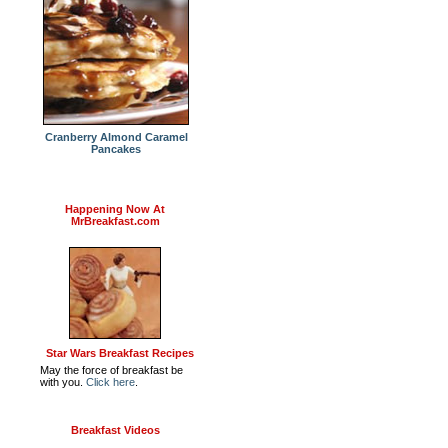
Cranberry Almond Caramel
Pancakes
Happening Now At
MrBreakfast.com
Star Wars Breakfast Recipes
May the force of breakfast be
with you.
Click here
.
Breakfast Videos