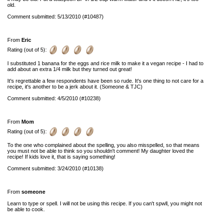
old.
Comment submitted: 5/13/2010 (#10487)
From
Eric
Rating (out of 5):
I substituted 1 banana for the eggs and rice milk to make it a vegan recipe - I had to
add about an extra 1/4 milk but they turned out great!
It's regrettable a few respondents have been so rude. It's one thing to not care for a
recipe, it's another to be a jerk about it. (Someone & TJC)
Comment submitted: 4/5/2010 (#10238)
From
Mom
Rating (out of 5):
To the one who complained about the spelling, you also misspelled, so that means
you must not be able to think so you shouldn't comment! My daughter loved the
recipe! If kids love it, that is saying something!
Comment submitted: 3/24/2010 (#10138)
From
someone
Learn to type or spell. I will not be using this recipe. If you can't spwll, you might not
be able to cook.