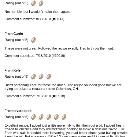
Rating (out of 5):
Not horrible, but I wouldn't make them again.
Comment submitted: 8/30/2010 (#11147)
From
Carrie
Rating (out of 5):
These were not great. Followed the recipe exactly. Had to throw them out.
Comment submitted: 7/18/2010 (#10919)
From
Kyle
Rating (out of 5):
Didn't personally care for these too much. The recipe sounded good but we are
trying to replace a restaurant from Columbus, OH.
Comment submitted: 7/18/2010 (#10918)
From
lovetocook
Rating (out of 5):
Excellent recipe, I added just a little more milk to thin them out a bit. I added fresh
frozen blueberries and they will melt while cooking to make a delicious flavor... To
Zach who said it needed more leavening, you had better check your baking powder,
it may be old. Put a teaspoon BP in 1/2 cup warm water and if it doesn't fiz, it's too