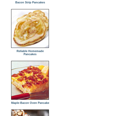
Bacon Strip Pancakes
Reliable Homemade
Pancakes
Maple-Bacon Oven Pancake