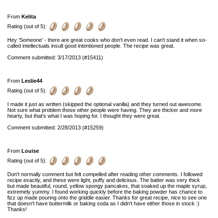
From
Kelita
Rating (out of 5):
Hey 'Someone' - there are great cooks who don't even read. I can't stand it when so-
called intellectuals insult good intentioned people. The recipe was great.
Comment submitted: 3/17/2013 (#15411)
From
Leslie44
Rating (out of 5):
I made it just as written (skipped the optional vanilla) and they turned out awesome.
Not sure what problem those other people were having. They are thicker and more
hearty, but that's what I was hoping for. I thought they were great.
Comment submitted: 2/28/2013 (#15259)
From
Louise
Rating (out of 5):
Don't normally comment but felt compelled after reading other comments. I followed
recipe exactly, and these were light, puffy and delicious. The batter was very thick
but made beautiful, round, yellow spongy pancakes, that soaked up the maple syrup,
extremely yummy. I found working quickly before the baking powder has chance to
fizz up made pouring onto the griddle easier. Thanks for great recipe, nice to see one
that doesn't have buttermilk or baking soda as I didn't have either those in stock :)
Thanks!