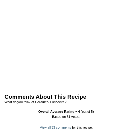
Comments About This Recipe
What do you think of
Cornmeal Pancakes
?
Overall Average Rating =
4
(out of 5)
Based on
31
votes.
View all 33 comments
for this recipe.