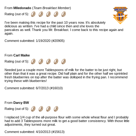
From
Mlledorado
(
Team Breakfast Member
)
Rating (out of 5):
I've been making this recipe for the past 10 years now. It's absolutely
delicious as written. I've had a child since then and she loves the
pancakes as well. Thank you Mr. Breakfast. I come back to this recipe again and
again.
Comment submitted: 1/19/2020 (#20905)
From
Carl Maike
Rating (out of 5):
Needed just a couple more Tablespoons of milk for the batter to be just right, but
other than that it was a great recipe. Did half plain and for the other half we sprinkled
fresh blueberries on top after the batter was dolloped in the frying pan. I recommend
trying these with blueberries!
Comment submitted: 6/7/2013 (#16010)
From
Darcy BW
Rating (out of 5):
I replaced 1/4 cup of the all-purpose flour with some whole wheat flour and I probably
had to add 3 Tablespoons more milk to get a good batter consistency. With those little
adjustments, they turned out great.
Comment submitted: 4/10/2013 (#15613)