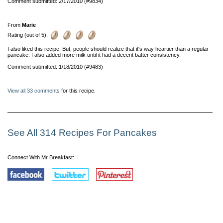
Comment submitted: 2/17/2010 (#9834)
From
Marie
Rating (out of 5):
I also liked this recipe. But, people should realize that it's way heartier than a regular
pancake. I also added more milk until it had a decent batter consistency.
Comment submitted: 1/18/2010 (#9483)
View all 33 comments
for this recipe.
See All 314 Recipes For Pancakes
Connect With Mr Breakfast: