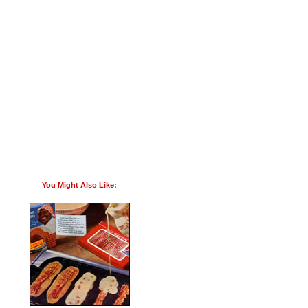
You Might Also Like: