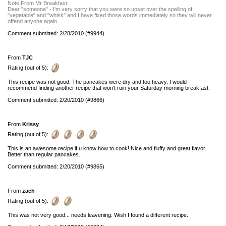
Note From Mr Breakfast:
Dear "someone" - I'm very sorry that you were so upset over the spelling of
"vegetable" and "whisk" and I have fixed those words immediately so they will never
offend anyone again.
Comment submitted: 2/28/2010 (#9944)
From
TJC
Rating (out of 5):
This recipe was not good. The pancakes were dry and too heavy. I would
recommend finding another recipe that won't ruin your Saturday morning breakfast.
Comment submitted: 2/20/2010 (#9866)
From
Krissy
Rating (out of 5):
This is an awesome recipe if u know how to cook! Nice and fluffy and great flavor.
Better than regular pancakes.
Comment submitted: 2/20/2010 (#9865)
From
zach
Rating (out of 5):
This was not very good... needs leavening. Wish I found a different recipe.