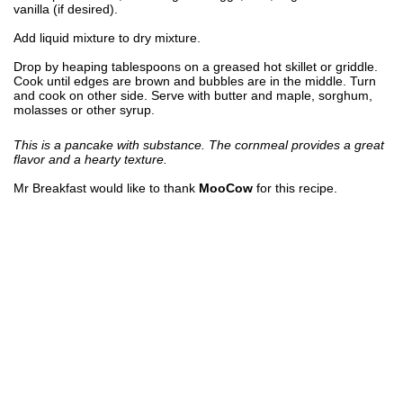
vanilla (if desired).
Add liquid mixture to dry mixture.
Drop by heaping tablespoons on a greased hot skillet or griddle.
Cook until edges are brown and bubbles are in the middle. Turn
and cook on other side. Serve with butter and maple, sorghum,
molasses or other syrup.
This is a pancake with substance. The cornmeal provides a great
flavor and a hearty texture.
Mr Breakfast would like to thank
MooCow
for this recipe.