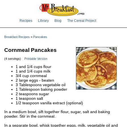
Recipes
Library
Blog
The Cereal Project
Breakfast Recipes
>
Pancakes
Cornmeal Pancakes
(4 servings)
Printable Version
1 and 1/4 cups flour
1 and 1/4 cups milk
3/4 cup cornmeal
2 large eggs - beaten
3 Tablespoons vegetable oil
1 Tablespoon baking powder
2 teaspoons sugar
1 teaspoon salt
1/2 teaspoon vanilla extract (optional)
In a medium bowl, sift together flour, sugar, salt and baking
powder. Stir in the cornmeal.
In a separate bowl, whisk together eggs, milk, vegetable oil and