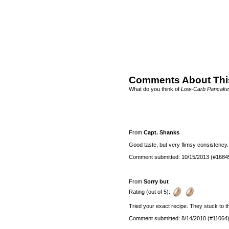
Comments About Thi
What do you think of
Low-Carb Pancake
From
Capt. Shanks
Good taste, but very flimsy consistency
Comment submitted: 10/15/2013 (#1684
From
Sorry but
Rating (out of 5):
Tried your exact recipe. They stuck to t
Comment submitted: 8/14/2010 (#11064