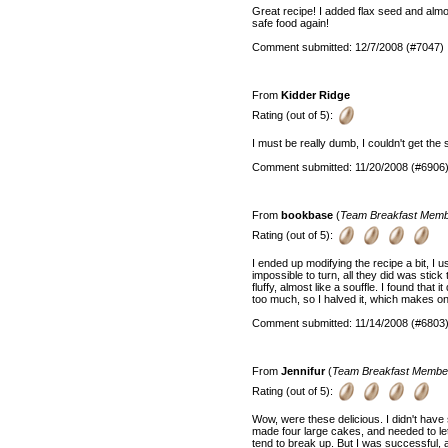
Great recipe! I added flax seed and alm
safe food again!
Comment submitted: 12/7/2008 (#7047)
From
Kidder Ridge
Rating (out of 5):
I must be really dumb, I couldn't get the st
Comment submitted: 11/20/2008 (#6906
From
bookbase
(
Team Breakfast Mem
Rating (out of 5):
I ended up modifying the recipe a bit, I 
impossible to turn, all they did was stick 
fluffy, almost like a souffle. I found that
too much, so I halved it, which makes o
Comment submitted: 11/14/2008 (#6803
From
Jennifur
(
Team Breakfast Membe
Rating (out of 5):
Wow, were these delicious. I didn't have 
made four large cakes, and needed to le
tend to break up. But I was successful