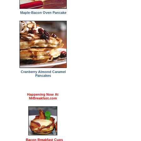
Maple-Bacon Oven Pancake
Cranberry Almond Caramel
Pancakes
Happening Now At
MrBreakfast.com
Bacon Breakfast Cups