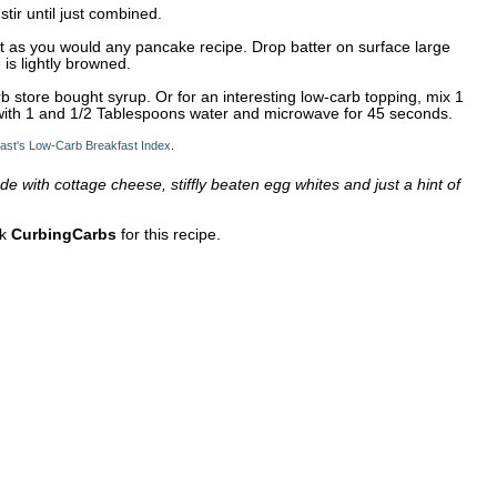
tir until just combined.
let as you would any pancake recipe. Drop batter on surface large
 is lightly browned.
b store bought syrup. Or for an interesting low-carb topping, mix 1
with 1 and 1/2 Tablespoons water and microwave for 45 seconds.
ast's Low-Carb Breakfast Index
.
 with cottage cheese, stiffly beaten egg whites and just a hint of
nk
CurbingCarbs
for this recipe.