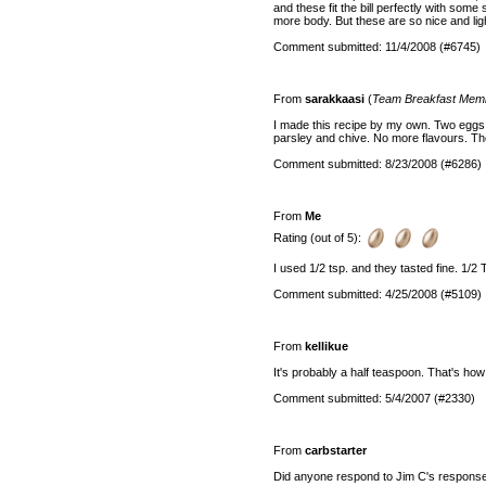
and these fit the bill perfectly with some
more body. But these are so nice and ligh
Comment submitted: 11/4/2008 (#6745)
From
sarakkaasi
(
Team Breakfast Mem
I made this recipe by my own. Two eggs, a
parsley and chive. No more flavours. T
Comment submitted: 8/23/2008 (#6286)
From
Me
Rating (out of 5):
I used 1/2 tsp. and they tasted fine. 1/2
Comment submitted: 4/25/2008 (#5109)
From
kellikue
It's probably a half teaspoon. That's h
Comment submitted: 5/4/2007 (#2330)
From
carbstarter
Did anyone respond to Jim C's respons