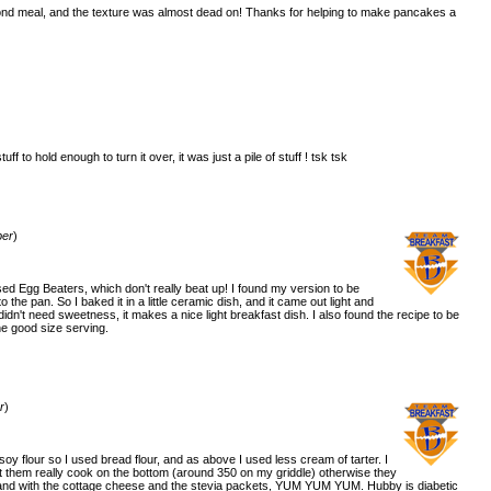
ond meal, and the texture was almost dead on! Thanks for helping to make pancakes a
uff to hold enough to turn it over, it was just a pile of stuff ! tsk tsk
)
ber
)
used Egg Beaters, which don't really beat up! I found my version to be
to the pan. So I baked it in a little ceramic dish, and it came out light and
 it didn't need sweetness, it makes a nice light breakfast dish. I also found the recipe to be
ne good size serving.
)
r
)
soy flour so I used bread flour, and as above I used less cream of tarter. I
t them really cook on the bottom (around 350 on my griddle) otherwise they
, and with the cottage cheese and the stevia packets, YUM YUM YUM. Hubby is diabetic