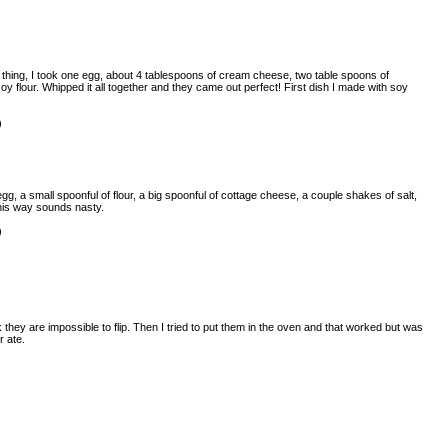
 thing, I took one egg, about 4 tablespoons of cream cheese, two table spoons of
soy flour. Whipped it all together and they came out perfect! First dish I made with soy
)
egg, a small spoonful of flour, a big spoonful of cottage cheese, a couple shakes of salt,
This way sounds nasty.
)
k they are impossible to flip. Then I tried to put them in the oven and that worked but was
r ate.