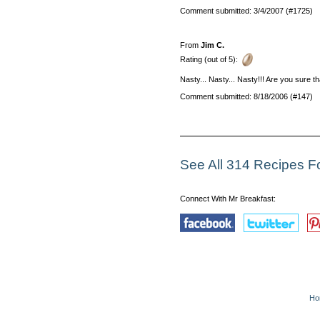
Comment submitted: 3/4/2007 (#1725)
From
Jim C.
Rating (out of 5):
Nasty... Nasty... Nasty!!! Are you sure
Comment submitted: 8/18/2006 (#147)
See All 314 Recipes 
Connect With Mr Breakfast:
Ho