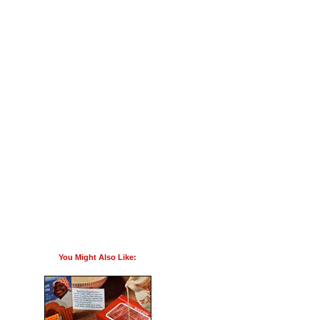
You Might Also Like: