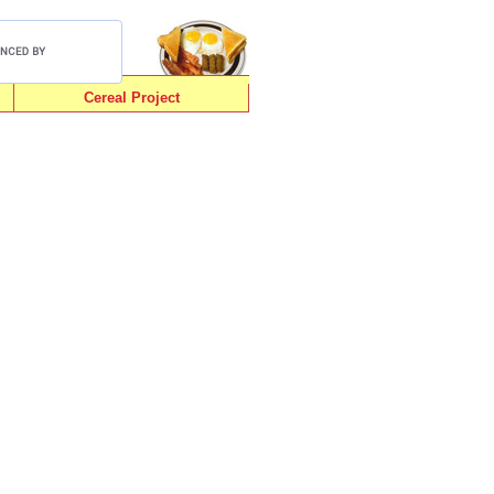
Cereal Project