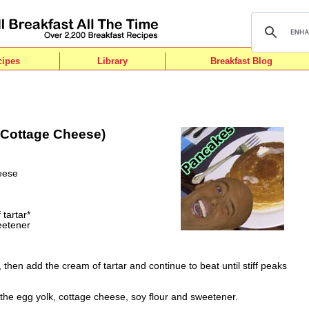
cipes
Library
Breakfast Blog
Cottage Cheese)
eese
tartar*
weetener
, then add the cream of tartar and continue to beat until stiff peaks
 the egg yolk, cottage cheese, soy flour and sweetener.