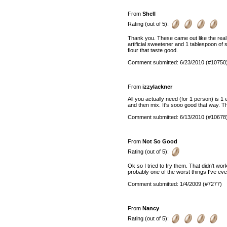
From
Shell
Rating (out of 5):
Thank you. These came out like the real
artificial sweetener and 1 tablespoon of 
flour that taste good.
Comment submitted: 6/23/2010 (#10750
From
izzylackner
All you actually need (for 1 person) is 1 
and then mix. It's sooo good that way. 
Comment submitted: 6/13/2010 (#10678
From
Not So Good
Rating (out of 5):
Ok so I tried to fry them. That didn't wor
probably one of the worst things I've eve
Comment submitted: 1/4/2009 (#7277)
From
Nancy
Rating (out of 5):