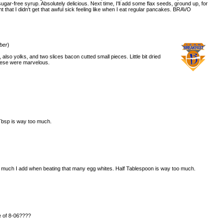
 sugar-free syrup. Absolutely delicious. Next time, I'll add some flax seeds, ground up, for
t that I didn't get that awful sick feeling like when I eat regular pancakes. BRAVO
ber
)
lso yolks, and two slices bacon cutted small pieces. Little bit dried
hese were marvelous.
 Tbsp is way too much.
ow much I add when beating that many egg whites. Half Tablespoon is way too much.
e of 8-06????