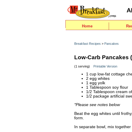
Home
Re
Breakfast Recipes
>
Pancakes
Low-Carb Pancakes (
(1 serving)
Printable Version
1 cup low-fat cottage ch
2 egg whites
1 egg yolk
1 Tablespoon soy flour
1/2 Tablespoon cream of 
1/2 package artificial s
*Please see notes below
Beat the egg whites until frothy
form.
In separate bowl, mix together