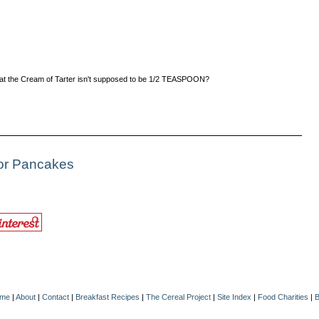
 that the Cream of Tarter isn't supposed to be 1/2 TEASPOON?
For Pancakes
me
|
About
|
Contact
|
Breakfast Recipes
|
The Cereal Project
|
Site Index
|
Food Charities
|
B