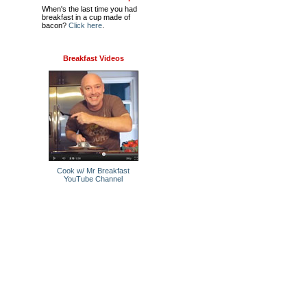
When's the last time you had
breakfast in a cup made of
bacon?
Click here
.
Breakfast Videos
Cook w/ Mr Breakfast
YouTube Channel