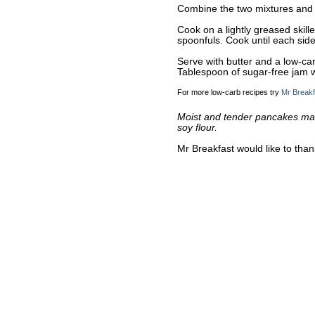
Combine the two mixtures and s
Cook on a lightly greased skil
spoonfuls. Cook until each side
Serve with butter and a low-car
Tablespoon of sugar-free jam 
For more low-carb recipes try
Mr Breakf
Moist and tender pancakes made
soy flour.
Mr Breakfast would like to tha