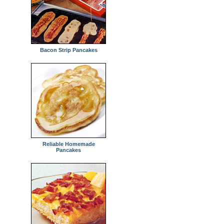
Bacon Strip Pancakes
Reliable Homemade
Pancakes