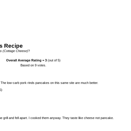
s Recipe
s (Cottage Cheese)
?
Overall Average Rating =
3
(out of 5)
Based on
9
votes.
. The low-carb pork rinds pancakes on this same site are much better.
5)
he grill and fell apart. I cooked them anyway. They taste like cheese not pancake.
)