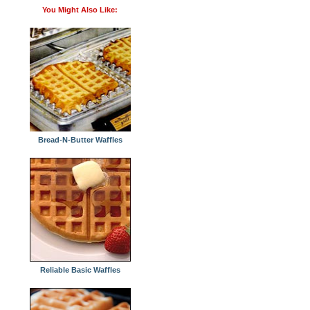
You Might Also Like:
Bread-N-Butter Waffles
Reliable Basic Waffles