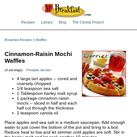
Recipes
Library
Blog
The Cereal Project
Breakfast Recipes
>
Waffles
Cinnamon-Raisin Mochi
Waffles
(4 servings)
Printable Version
4 large tart apples -- cored and
coarsely chopped
1/4 teaspoon sea salt
1 Tablespoon barley malt syrup
1 package cinnamon-raisin
mochi -- sliced in half and each
half cut through the thickness
1 teaspoon canola oil
Place apples and sea salt in a medium saucepan. Add enough
water to just cover the bottom of the pot and bring to a boil.
Reduce heat to low and let simmer until apples are soft. Stir in
the barley malt and let cook another 10 minutes.