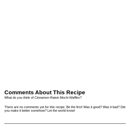
Comments About This Recipe
What do you think of
Cinnamon-Raisin Mochi Waffles
?
There are no comments yet for this recipe. Be the first! Was it good? Was it bad? Did
you make it better somehow? Let the world know!