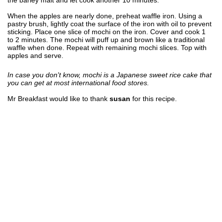
When the apples are nearly done, preheat waffle iron. Using a
pastry brush, lightly coat the surface of the iron with oil to prevent
sticking. Place one slice of mochi on the iron. Cover and cook 1
to 2 minutes. The mochi will puff up and brown like a traditional
waffle when done. Repeat with remaining mochi slices. Top with
apples and serve.
In case you don't know, mochi is a Japanese sweet rice cake that
you can get at most international food stores.
Mr Breakfast would like to thank
susan
for this recipe.