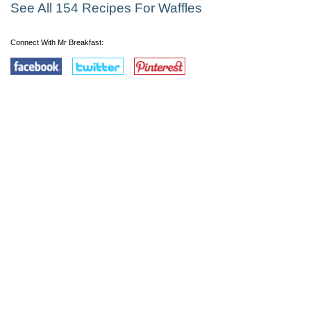
See All 154 Recipes For Waffles
Connect With Mr Breakfast: