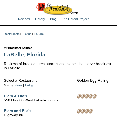
Recipes
Library
Blog
The Cereal Project
Restaurants
>
Florida
>
LaBelle
Mr Breakfast Salutes
LaBelle, Florida
Reviews of breakfast restaurants and places that serve breakfast
in LaBelle.
Select a Restaurant:
Golden Egg Rating
Sort by:
Name
|
Rating
Flora & Ella's
550 Hwy 80 West LaBelle Florida
Flora and Ella's
Highway 80