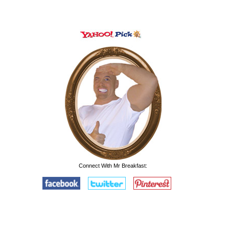
Connect With Mr Breakfast: