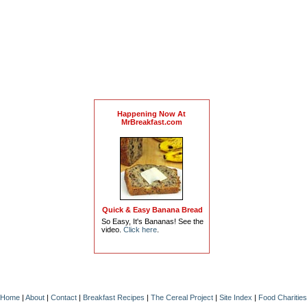
Happening Now At
MrBreakfast.com
Quick & Easy Banana Bread
So Easy, It's Bananas! See the
video.
Click here
.
Home
|
About
|
Contact
|
Breakfast Recipes
|
The Cereal Project
|
Site Index
|
Food Charities