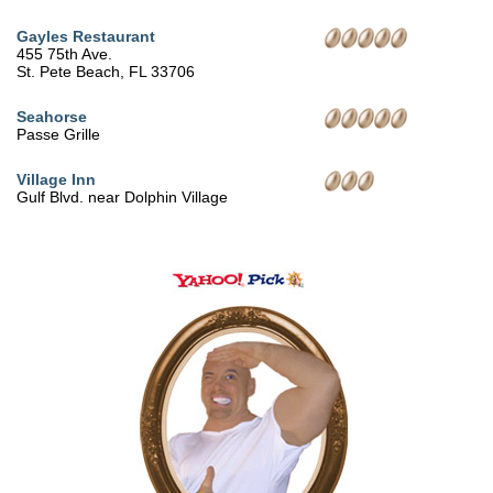
Gayles Restaurant
455 75th Ave.
St. Pete Beach, FL 33706
Seahorse
Passe Grille
Village Inn
Gulf Blvd. near Dolphin Village