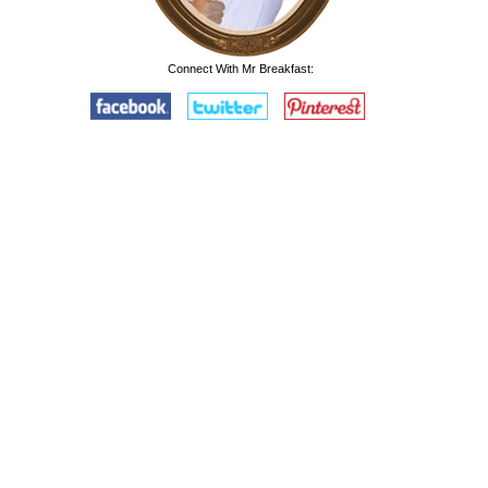
Connect With Mr Breakfast: