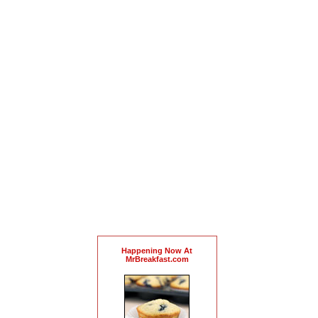
Happening Now At
MrBreakfast.com