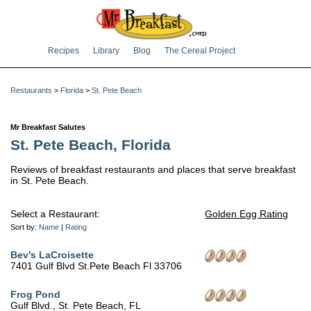
Recipes
Library
Blog
The Cereal Project
Restaurants
>
Florida
>
St. Pete Beach
Mr Breakfast Salutes
St. Pete Beach, Florida
Reviews of breakfast restaurants and places that serve breakfast
in St. Pete Beach.
Select a Restaurant:
Golden Egg Rating
Sort by:
Name
|
Rating
Bev's LaCroisette
7401 Gulf Blvd St.Pete Beach Fl 33706
Frog Pond
Gulf Blvd., St. Pete Beach, FL