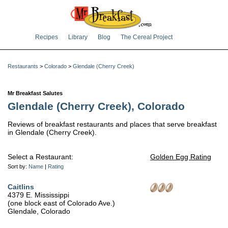
Recipes
Library
Blog
The Cereal Project
Restaurants
>
Colorado
>
Glendale (Cherry Creek)
Mr Breakfast Salutes
Glendale (Cherry Creek), Colorado
Reviews of breakfast restaurants and places that serve breakfast
in Glendale (Cherry Creek).
Select a Restaurant:
Golden Egg Rating
Sort by:
Name
|
Rating
Caitlins
4379 E. Mississippi
(one block east of Colorado Ave.)
Glendale, Colorado