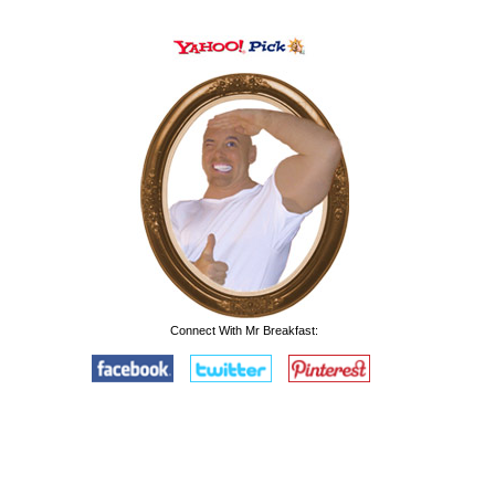
Connect With Mr Breakfast: