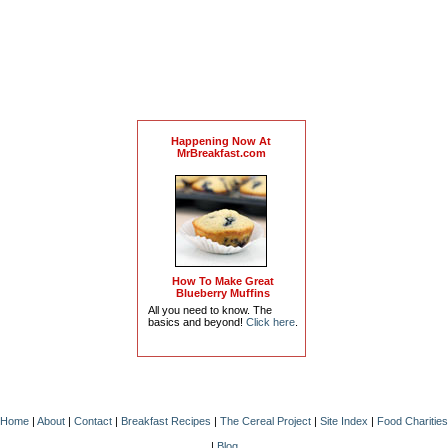
Happening Now At
MrBreakfast.com
How To Make Great
Blueberry Muffins
All you need to know. The
basics and beyond!
Click here
.
Home
|
About
|
Contact
|
Breakfast Recipes
|
The Cereal Project
|
Site Index
|
Food Charities
|
Blog