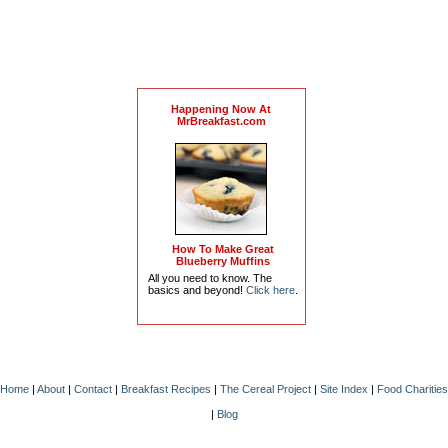
Happening Now At
MrBreakfast.com
How To Make Great
Blueberry Muffins
All you need to know. The
basics and beyond!
Click here
.
Home
|
About
|
Contact
|
Breakfast Recipes
|
The Cereal Project
|
Site Index
|
Food Charities
|
Blog