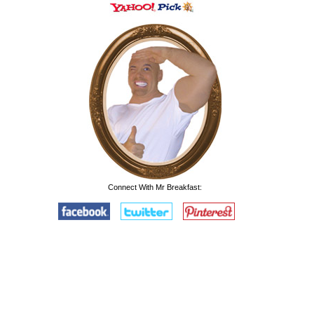
Connect With Mr Breakfast: