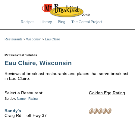
Recipes
Library
Blog
The Cereal Project
Restaurants
>
Wisconsin
>
Eau Claire
Mr Breakfast Salutes
Eau Claire, Wisconsin
Reviews of breakfast restaurants and places that serve breakfast
in Eau Claire.
Select a Restaurant:
Golden Egg Rating
Sort by:
Name
|
Rating
Randy's
Craig Rd. - off Hwy 37