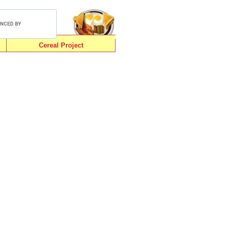
Cereal Project