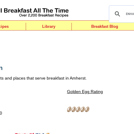
cipes
Library
Breakfast Blog
n
ts and places that serve breakfast in Amherst.
Golden Egg Rating
10