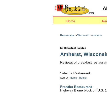
Home
Re
Restaurants
>
Wisconsin
>
Amherst
Mr Breakfast Salutes
Amherst, Wisconsi
Reviews of breakfast restauran
Select a Restaurant:
Sort by:
Name
|
Rating
Frontier Restaurant
Highway B one block off U.S. 