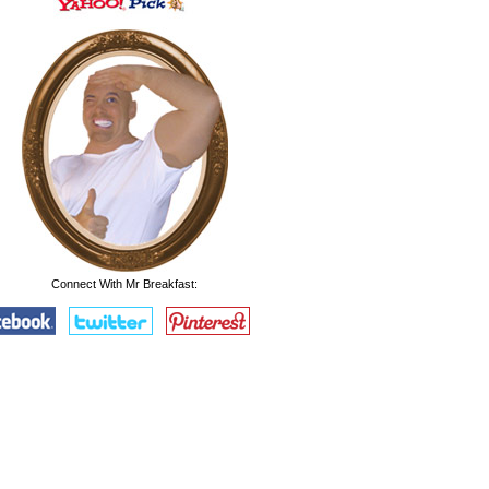
Connect With Mr Breakfast: