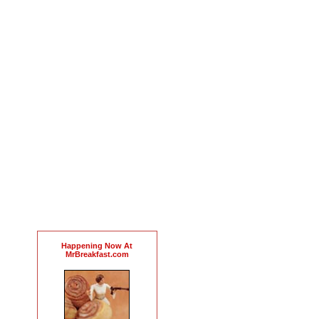
Happening Now At
MrBreakfast.com