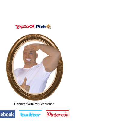
Connect With Mr Breakfast: