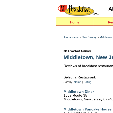
Home
Re
Restaurants
>
New Jersey
>
Middletow
Mr Breakfast Salutes
Middletown, New J
Reviews of breakfast restauran
Select a Restaurant:
Sort by:
Name
|
Rating
Middletown Diner
1887 Route 35
Middletown, New Jersey 0774
Middletown Pancake House