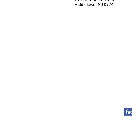
1610 Route 35 South
Middletown, NJ 07748