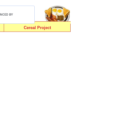
Cereal Project