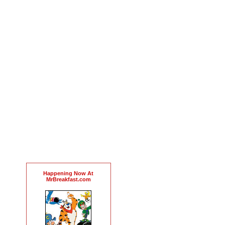
Happening Now At
MrBreakfast.com