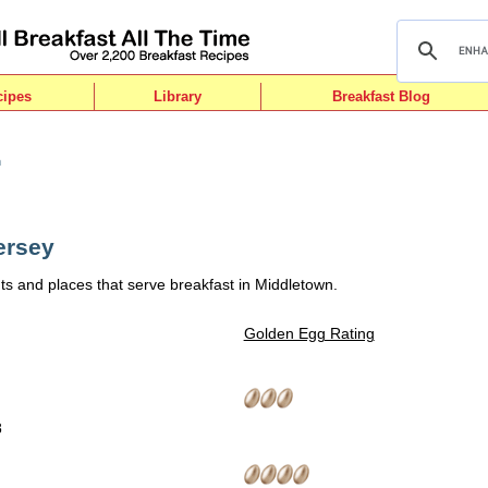
cipes
Library
Breakfast Blog
n
ersey
ts and places that serve breakfast in Middletown.
Golden Egg Rating
8