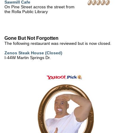
Sawmill Cafe
On Pine Street across the street from
the Rolla Public Library
Gone But Not Forgotten
The following restaurant was reviewed but is now closed.
Zenos Steak House (Closed)
I-44W Martin Springs Dr.