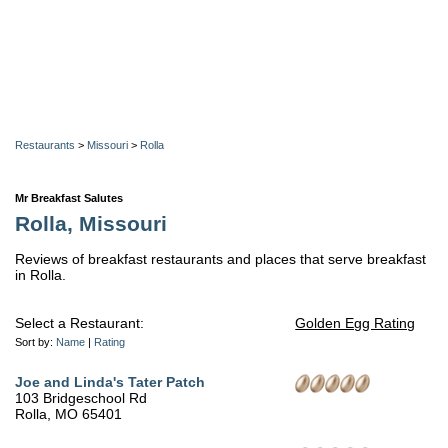
Restaurants
>
Missouri
>
Rolla
Mr Breakfast Salutes
Rolla, Missouri
Reviews of breakfast restaurants and places that serve breakfast
in Rolla.
Select a Restaurant:
Golden Egg Rating
Sort by:
Name
|
Rating
Joe and Linda's Tater Patch
103 Bridgeschool Rd
Rolla, MO 65401