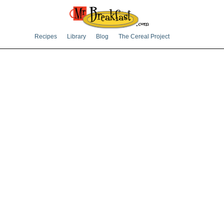
Recipes
Library
Blog
The Cereal Project