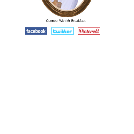
Connect With Mr Breakfast: