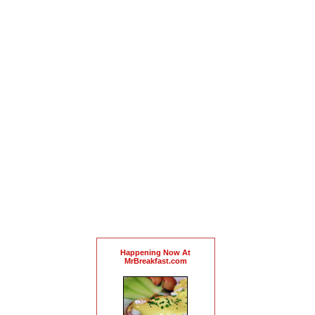
Happening Now At
MrBreakfast.com