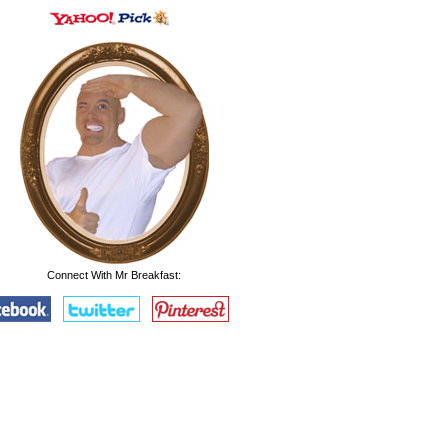
Connect With Mr Breakfast: