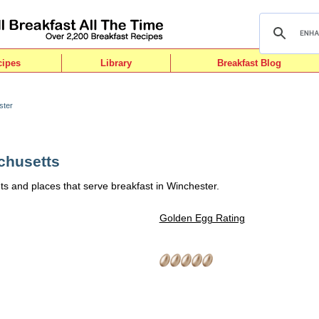
cipes
Library
Breakfast Blog
ster
chusetts
ts and places that serve breakfast in Winchester.
Golden Egg Rating