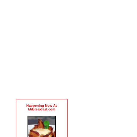
Happening Now At
MrBreakfast.com