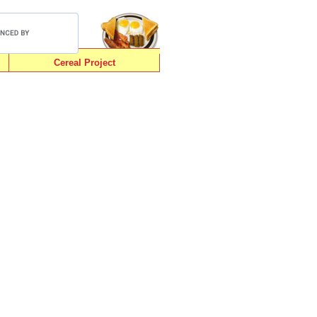
Cereal Project