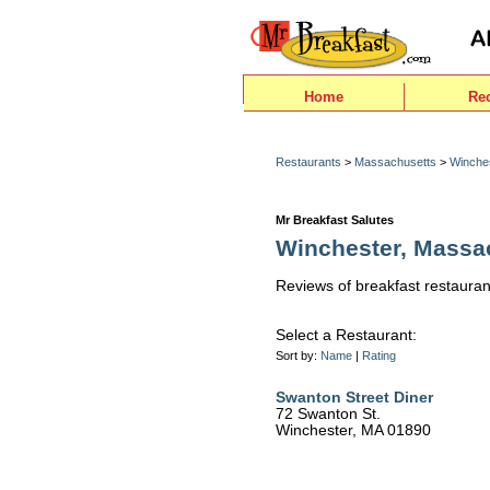
Home
Re
Restaurants
>
Massachusetts
>
Winche
Mr Breakfast Salutes
Winchester, Massa
Reviews of breakfast restauran
Select a Restaurant:
Sort by:
Name
|
Rating
Swanton Street Diner
72 Swanton St.
Winchester, MA 01890