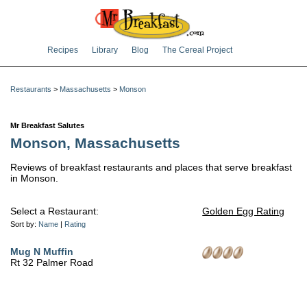
Recipes
Library
Blog
The Cereal Project
Restaurants
>
Massachusetts
>
Monson
Mr Breakfast Salutes
Monson, Massachusetts
Reviews of breakfast restaurants and places that serve breakfast
in Monson.
Select a Restaurant:
Golden Egg Rating
Sort by:
Name
|
Rating
Mug N Muffin
Rt 32 Palmer Road