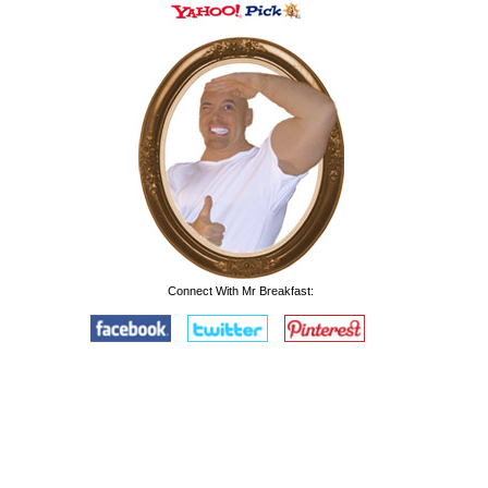
Connect With Mr Breakfast: