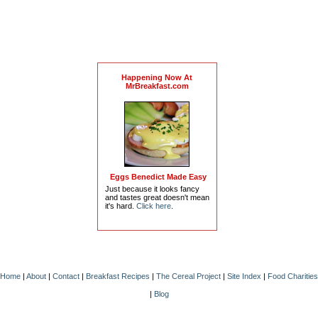
Happening Now At
MrBreakfast.com
Eggs Benedict Made Easy
Just because it looks fancy
and tastes great doesn't mean
it's hard.
Click here
.
Home
|
About
|
Contact
|
Breakfast Recipes
|
The Cereal Project
|
Site Index
|
Food Charities
|
Blog