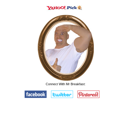
Connect With Mr Breakfast: