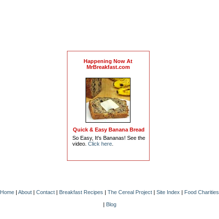
Happening Now At
MrBreakfast.com
Quick & Easy Banana Bread
So Easy, It's Bananas! See the
video.
Click here
.
Home
|
About
|
Contact
|
Breakfast Recipes
|
The Cereal Project
|
Site Index
|
Food Charities
|
Blog