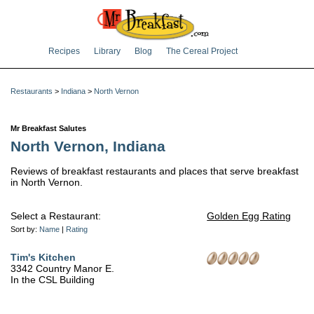
Recipes
Library
Blog
The Cereal Project
Restaurants
>
Indiana
>
North Vernon
Mr Breakfast Salutes
North Vernon, Indiana
Reviews of breakfast restaurants and places that serve breakfast
in North Vernon.
Select a Restaurant:
Golden Egg Rating
Sort by:
Name
|
Rating
Tim's Kitchen
3342 Country Manor E.
In the CSL Building