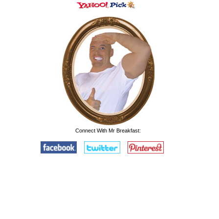
Connect With Mr Breakfast: