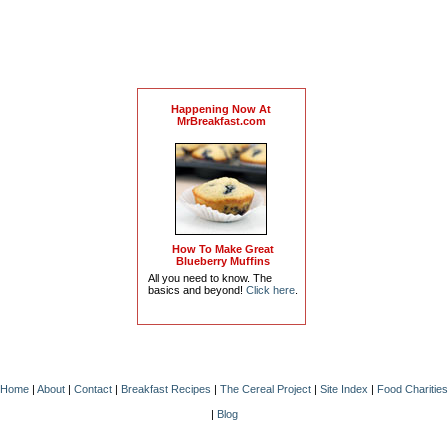
Happening Now At
MrBreakfast.com
How To Make Great
Blueberry Muffins
All you need to know. The
basics and beyond!
Click here
.
Home
|
About
|
Contact
|
Breakfast Recipes
|
The Cereal Project
|
Site Index
|
Food Charities
|
Blog