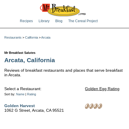
Recipes
Library
Blog
The Cereal Project
Restaurants
>
California
>
Arcata
Mr Breakfast Salutes
Arcata, California
Reviews of breakfast restaurants and places that serve breakfast
in Arcata.
Select a Restaurant:
Golden Egg Rating
Sort by:
Name
|
Rating
Golden Harvest
1062 G Street, Arcata, CA 95521