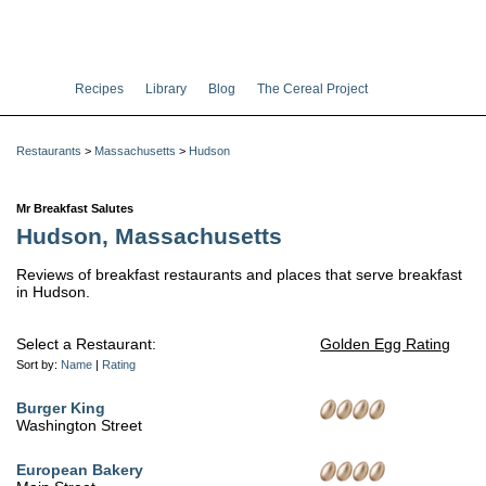
Recipes
Library
Blog
The Cereal Project
Restaurants
>
Massachusetts
>
Hudson
Mr Breakfast Salutes
Hudson, Massachusetts
Reviews of breakfast restaurants and places that serve breakfast
in Hudson.
Select a Restaurant:
Golden Egg Rating
Sort by:
Name
|
Rating
Burger King
Washington Street
European Bakery