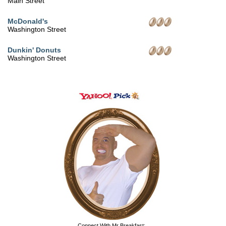
Main Street
McDonald's
Washington Street
Dunkin' Donuts
Washington Street
Connect With Mr Breakfast: