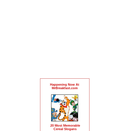
Happening Now At
MrBreakfast.com
20 Most Memorable
Cereal Slogans