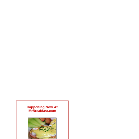
Happening Now At
MrBreakfast.com