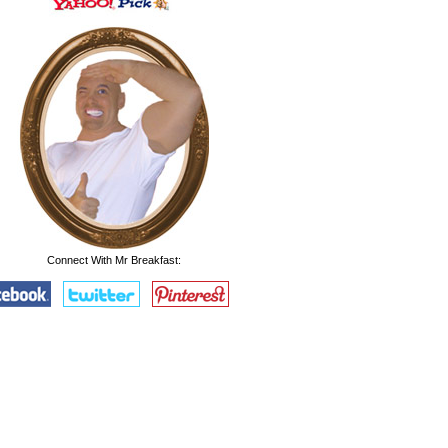
Connect With Mr Breakfast: