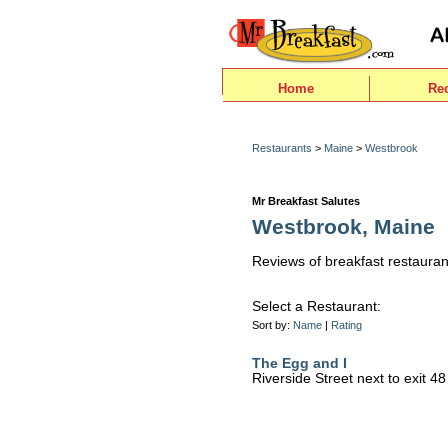
Home
Re
Restaurants
>
Maine
>
Westbrook
Mr Breakfast Salutes
Westbrook, Maine
Reviews of breakfast restauran
Select a Restaurant:
Sort by:
Name
|
Rating
The Egg and I
Riverside Street next to exit 4