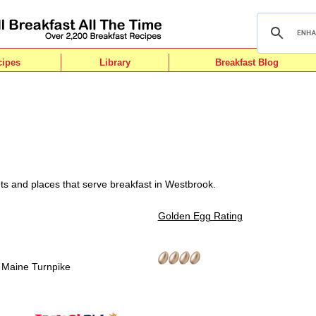
cipes
Library
Breakfast Blog
ts and places that serve breakfast in Westbrook.
Golden Egg Rating
8 Maine Turnpike