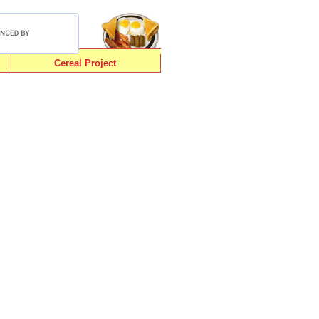
Cereal Project