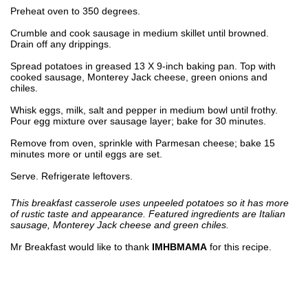
Preheat oven to 350 degrees.
Crumble and cook sausage in medium skillet until browned.
Drain off any drippings.
Spread potatoes in greased 13 X 9-inch baking pan. Top with
cooked sausage, Monterey Jack cheese, green onions and
chiles.
Whisk eggs, milk, salt and pepper in medium bowl until frothy.
Pour egg mixture over sausage layer; bake for 30 minutes.
Remove from oven, sprinkle with Parmesan cheese; bake 15
minutes more or until eggs are set.
Serve. Refrigerate leftovers.
This breakfast casserole uses unpeeled potatoes so it has more
of rustic taste and appearance. Featured ingredients are Italian
sausage, Monterey Jack cheese and green chiles.
Mr Breakfast would like to thank
IMHBMAMA
for this recipe.