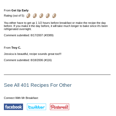
From
Get Up Early
Rating (out of 5):
You either have to get up 1 1/2 hours before breakfast or make the recipe the day
before. If you make it the day before, it will take much longer to bake since it's been
refrigerated overnight.
Comment submitted: 8/17/2007 (#3389)
From
Troy C.
Jessica is beautiful, recipe sounds great too!!!
Comment submitted: 8/18/2006 (#116)
See All 401 Recipes For Other
Connect With Mr Breakfast: