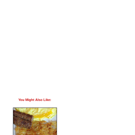
You Might Also Like: