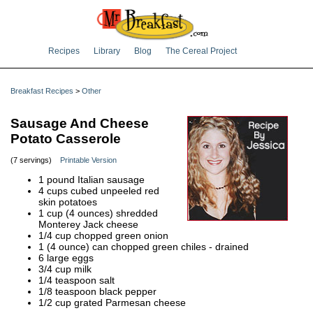
Recipes
Library
Blog
The Cereal Project
Breakfast Recipes
>
Other
Sausage And Cheese
Potato Casserole
(7 servings)
Printable Version
1 pound Italian sausage
4 cups cubed unpeeled red
skin potatoes
1 cup (4 ounces) shredded
Monterey Jack cheese
1/4 cup chopped green onion
1 (4 ounce) can chopped green chiles - drained
6 large eggs
3/4 cup milk
1/4 teaspoon salt
1/8 teaspoon black pepper
1/2 cup grated Parmesan cheese