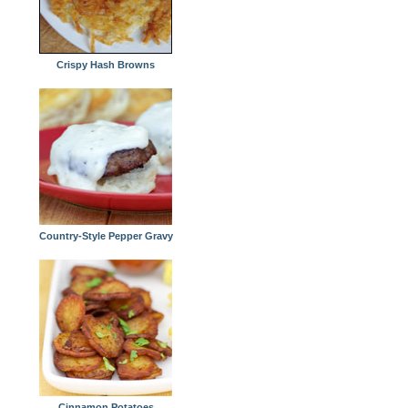
Crispy Hash Browns
Country-Style Pepper Gravy
Cinnamon Potatoes