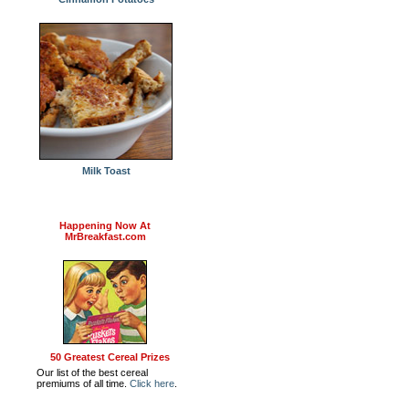
Milk Toast
Happening Now At
MrBreakfast.com
50 Greatest Cereal Prizes
Our list of the best cereal
premiums of all time.
Click here
.