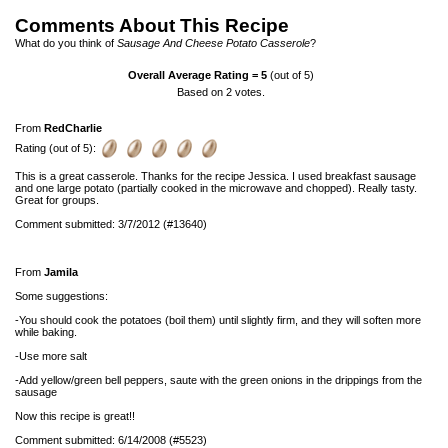
Comments About This Recipe
What do you think of
Sausage And Cheese Potato Casserole
?
Overall Average Rating =
5
(out of 5)
Based on
2
votes.
From
RedCharlie
Rating (out of 5):
This is a great casserole. Thanks for the recipe Jessica. I used breakfast sausage
and one large potato (partially cooked in the microwave and chopped). Really tasty.
Great for groups.
Comment submitted: 3/7/2012 (#13640)
From
Jamila
Some suggestions:
-You should cook the potatoes (boil them) until slightly firm, and they will soften more
while baking.
-Use more salt
-Add yellow/green bell peppers, saute with the green onions in the drippings from the
sausage
Now this recipe is great!!
Comment submitted: 6/14/2008 (#5523)