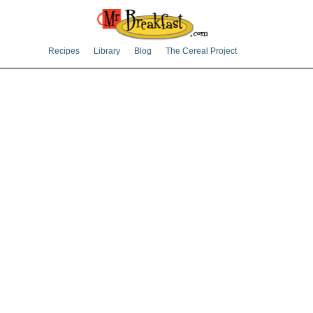
Recipes
Library
Blog
The Cereal Project