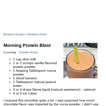
Breakfast Recipes
>
Breakfast Drinks
Morning Protein Blast
(1 serving)
Printable Version
1 cup skim milk
1 or 2 scoops vanilla flavored
protein powder
1 heaping Tablespoon cocoa
powder
1 sliced banana
1 Tablespoon natural peanut
butter
3 or 4 drops Stevia liquid (natural sweetener) - optional
4 or 5 ice cubes
I enjoyed this smoothie quite a bit. I was surprised how much
chocolate flavor was imparted by the cocoa powder. I didn't use