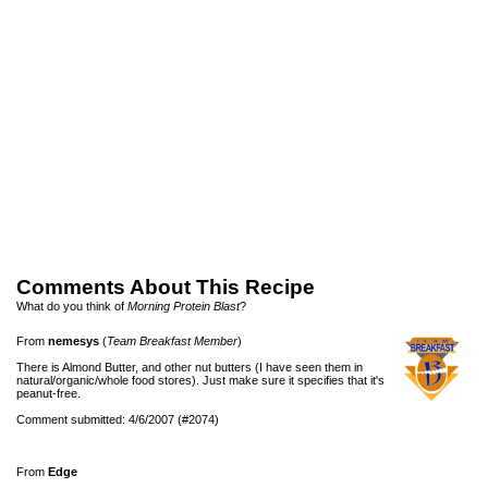
Comments About This Recipe
What do you think of
Morning Protein Blast
?
From
nemesys
(
Team Breakfast Member
)
There is Almond Butter, and other nut butters (I have seen them in
natural/organic/whole food stores). Just make sure it specifies that it's
peanut-free.
Comment submitted: 4/6/2007 (#2074)
From
Edge