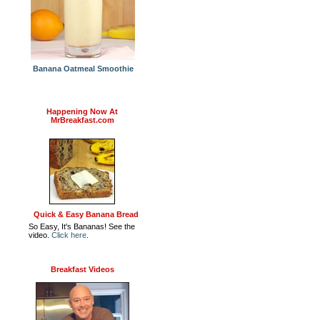
Banana Oatmeal Smoothie
Happening Now At
MrBreakfast.com
Quick & Easy Banana Bread
So Easy, It's Bananas! See the
video.
Click here
.
Breakfast Videos