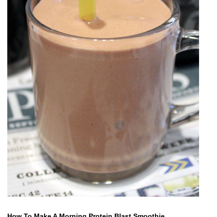
How To Make A Morning Protein Blast Smoothie