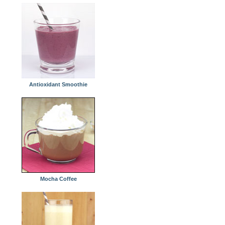
Antioxidant Smoothie
Mocha Coffee