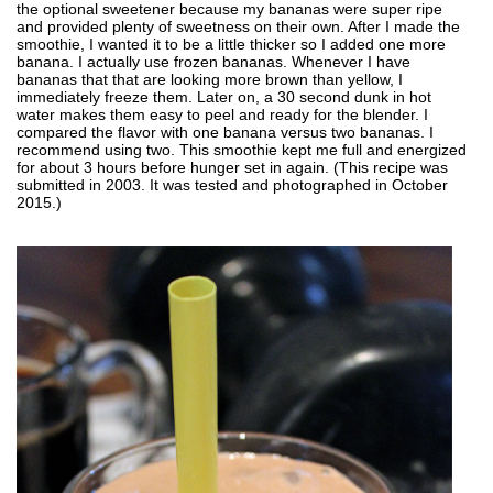
the optional sweetener because my bananas were super ripe
and provided plenty of sweetness on their own. After I made the
smoothie, I wanted it to be a little thicker so I added one more
banana. I actually use frozen bananas. Whenever I have
bananas that that are looking more brown than yellow, I
immediately freeze them. Later on, a 30 second dunk in hot
water makes them easy to peel and ready for the blender. I
compared the flavor with one banana versus two bananas. I
recommend using two. This smoothie kept me full and energized
for about 3 hours before hunger set in again. (This recipe was
submitted in 2003. It was tested and photographed in October
2015.)