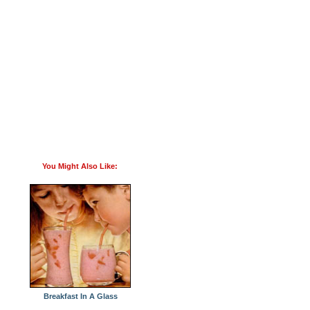
You Might Also Like:
Breakfast In A Glass