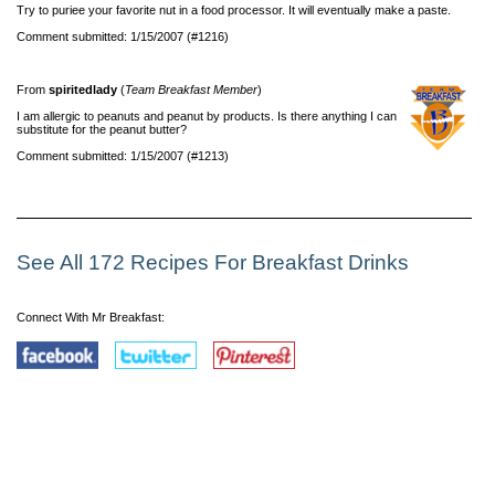
Try to puriee your favorite nut in a food processor. It will eventually make a paste.
Comment submitted: 1/15/2007 (#1216)
From
spiritedlady
(
Team Breakfast Member
)
I am allergic to peanuts and peanut by products. Is there anything I can
substitute for the peanut butter?
Comment submitted: 1/15/2007 (#1213)
See All 172 Recipes For Breakfast Drinks
Connect With Mr Breakfast: