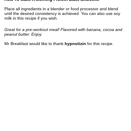
Place all ingredients in a blender or food processor and blend
until the desired consistency is achieved. You can also use soy
milk in this recipe if you wish.
Great for a pre-workout meal! Flavored with banana, cocoa and
peanut butter. Enjoy.
Mr Breakfast would like to thank
hypnotizin
for this recipe.