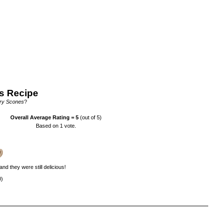
s Recipe
ry Scones
?
Overall Average Rating =
5
(out of 5)
Based on
1
vote.
nd they were still delicious!
0)