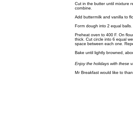
Cut in the butter until mixture
combine.
Add buttermilk and vanilla to fl
Form dough into 2 equal balls.
Preheat oven to 400 F. On flour
thick. Cut circle into 6 equal 
space between each one. Repe
Bake until lightly browned, ab
Enjoy the holidays with these v
Mr Breakfast would like to tha