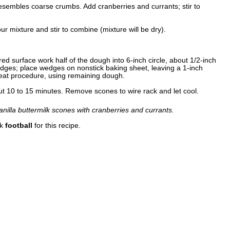
 resembles coarse crumbs. Add cranberries and currants; stir to
our mixture and stir to combine (mixture will be dry).
ed surface work half of the dough into 6-inch circle, about 1/2-inch
wedges; place wedges on nonstick baking sheet, leaving a 1-inch
at procedure, using remaining dough.
out 10 to 15 minutes. Remove scones to wire rack and let cool.
anilla buttermilk scones with cranberries and currants.
nk
football
for this recipe.