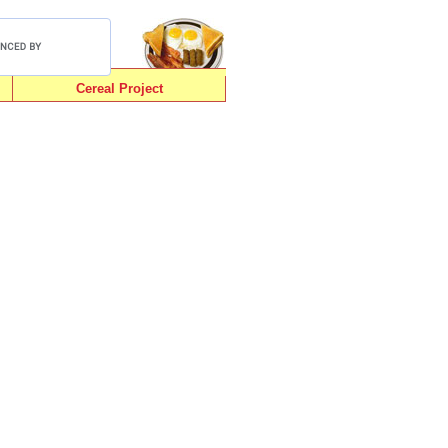
Cereal Project