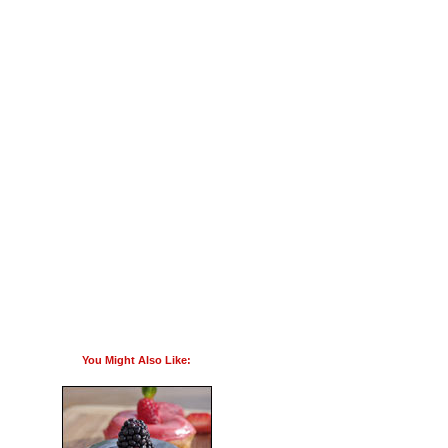
You Might Also Like: