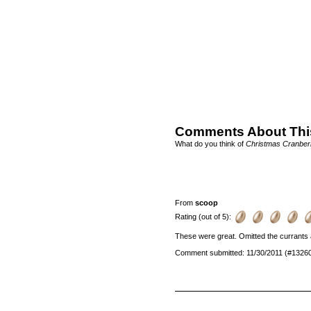
Comments About Thi
What do you think of
Christmas Cranber
From
scoop
Rating (out of 5):
These were great. Omitted the currants a
Comment submitted: 11/30/2011 (#1326