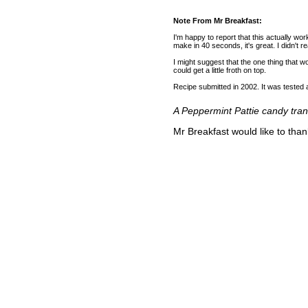
Note From Mr Breakfast:
I'm happy to report that this actually wor
make in 40 seconds, it's great. I didn't re
I might suggest that the one thing that 
could get a little froth on top.
Recipe submitted in 2002. It was teste
A Peppermint Pattie candy trans
Mr Breakfast would like to tha