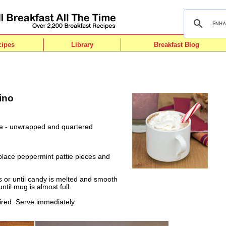
cipes
Library
Breakfast Blog
ino
ie - unwrapped and quartered
place peppermint pattie pieces and
or until candy is melted and smooth
until mug is almost full.
ired. Serve immediately.