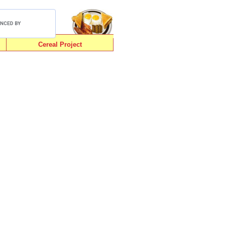
Cereal Project