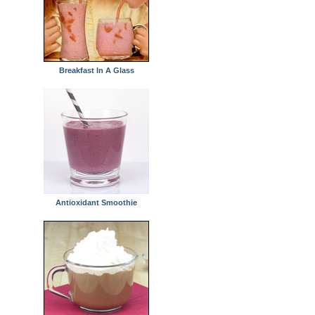
Breakfast In A Glass
Antioxidant Smoothie