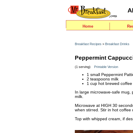
Home
Re
Breakfast Recipes
>
Breakfast Drinks
Peppermint Cappucc
(1 serving)
Printable Version
1 small Peppermint Patt
2 teaspoons milk
1 cup hot brewed coffee
In large microwave-safe mug, 
milk.
Microwave at HIGH 30 seconds 
when stirred. Stir in hot coffee 
Top with whipped cream, if des