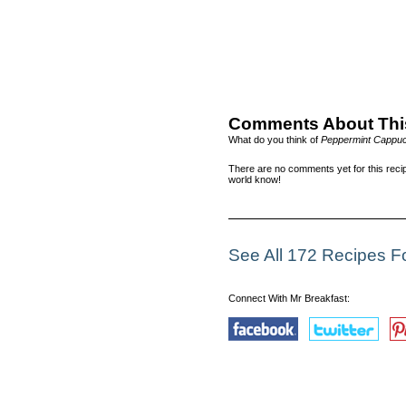
Comments About Thi
What do you think of
Peppermint Cappuc
There are no comments yet for this recip
world know!
See All 172 Recipes Fo
Connect With Mr Breakfast: