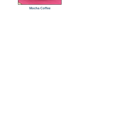
Mocha Coffee