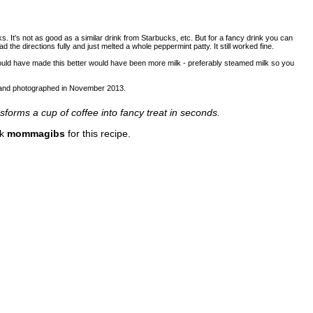
ks. It's not as good as a similar drink from Starbucks, etc. But for a fancy drink you can
ad the directions fully and just melted a whole peppermint patty. It still worked fine.
would have made this better would have been more milk - preferably steamed milk so you
d and photographed in November 2013.
forms a cup of coffee into fancy treat in seconds.
nk
mommagibs
for this recipe.