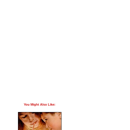
You Might Also Like: