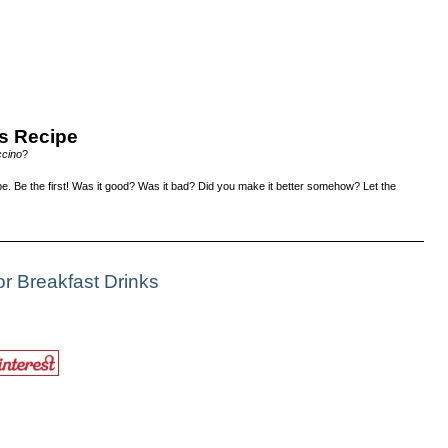
s Recipe
cino
?
e. Be the first! Was it good? Was it bad? Did you make it better somehow? Let the
r Breakfast Drinks