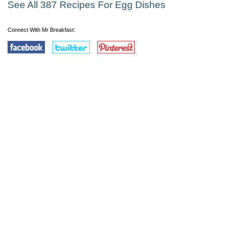
See All 387 Recipes For Egg Dishes
Connect With Mr Breakfast: