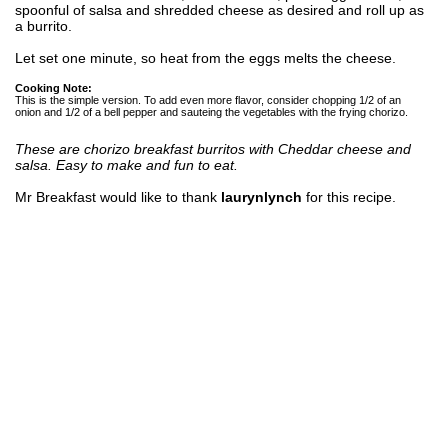
spoonful of salsa and shredded cheese as desired and roll up as
a burrito.
Let set one minute, so heat from the eggs melts the cheese.
Cooking Note:
This is the simple version. To add even more flavor, consider chopping 1/2 of an
onion and 1/2 of a bell pepper and sauteing the vegetables with the frying chorizo.
These are chorizo breakfast burritos with Cheddar cheese and
salsa. Easy to make and fun to eat.
Mr Breakfast would like to thank
laurynlynch
for this recipe.