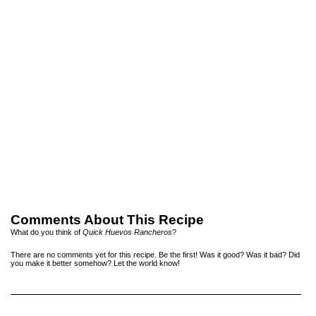
Comments About This Recipe
What do you think of
Quick Huevos Rancheros
?
There are no comments yet for this recipe. Be the first! Was it good? Was it bad? Did
you make it better somehow? Let the world know!