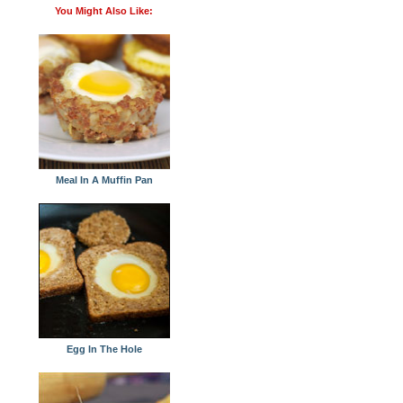
You Might Also Like:
Meal In A Muffin Pan
Egg In The Hole