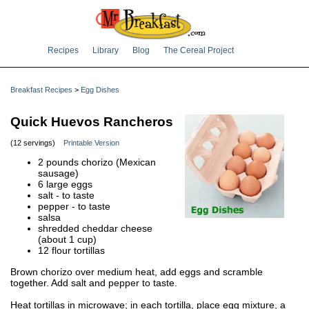
Recipes
Library
Blog
The Cereal Project
Breakfast Recipes
>
Egg Dishes
Quick Huevos Rancheros
(12 servings)
Printable Version
2 pounds chorizo (Mexican
sausage)
6 large eggs
salt - to taste
pepper - to taste
salsa
shredded cheddar cheese
(about 1 cup)
12 flour tortillas
Brown chorizo over medium heat, add eggs and scramble
together. Add salt and pepper to taste.
Heat tortillas in microwave; in each tortilla, place egg mixture, a