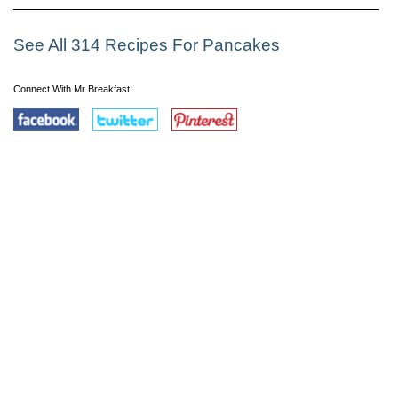
See All 314 Recipes For Pancakes
Connect With Mr Breakfast: