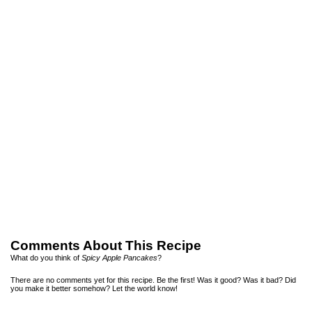
Comments About This Recipe
What do you think of
Spicy Apple Pancakes
?
There are no comments yet for this recipe. Be the first! Was it good? Was it bad? Did
you make it better somehow? Let the world know!