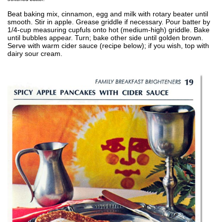
Beat baking mix, cinnamon, egg and milk with rotary beater until
smooth. Stir in apple. Grease griddle if necessary. Pour batter by
1/4-cup measuring cupfuls onto hot (medium-high) griddle. Bake
until bubbles appear. Turn; bake other side until golden brown.
Serve with warm cider sauce (recipe below); if you wish, top with
dairy sour cream.