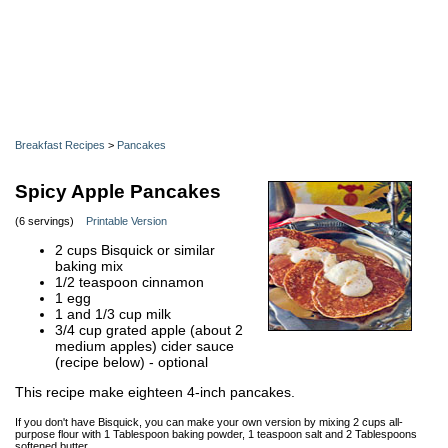
Breakfast Recipes
>
Pancakes
Spicy Apple Pancakes
(6 servings)
Printable Version
2 cups Bisquick or similar
baking mix
1/2 teaspoon cinnamon
1 egg
1 and 1/3 cup milk
3/4 cup grated apple (about 2
medium apples) cider sauce
(recipe below) - optional
This recipe make eighteen 4-inch pancakes.
If you don't have Bisquick, you can make your own version by mixing 2 cups all-
purpose flour with 1 Tablespoon baking powder, 1 teaspoon salt and 2 Tablespoons
softened butter.