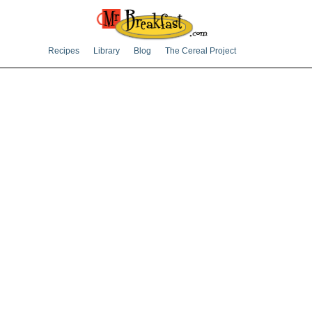
Recipes
Library
Blog
The Cereal Project