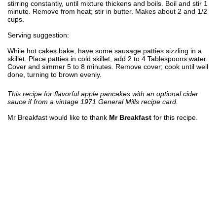
stirring constantly, until mixture thickens and boils. Boil and stir 1
minute. Remove from heat; stir in butter. Makes about 2 and 1/2
cups.
Serving suggestion:
While hot cakes bake, have some sausage patties sizzling in a
skillet. Place patties in cold skillet; add 2 to 4 Tablespoons water.
Cover and simmer 5 to 8 minutes. Remove cover; cook until well
done, turning to brown evenly.
This recipe for flavorful apple pancakes with an optional cider
sauce if from a vintage 1971 General Mills recipe card.
Mr Breakfast would like to thank
Mr Breakfast
for this recipe.