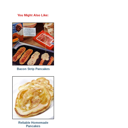
You Might Also Like:
Bacon Strip Pancakes
Reliable Homemade
Pancakes