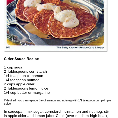
Cider Sauce Recipe
1 cup sugar
2 Tablespoons cornstarch
1/4 teaspoon cinnamon
1/4 teaspoon nutmeg
2 cups apple cider
2 Tablespoons lemon juice
1/4 cup butter or margarine
If desired, you can replace the cinnamon and nutmeg with 1/2 teaspoon pumpkin pie
spice.
In saucepan, mix sugar, cornstarch, cinnamon and nutmeg; stir
in apple cider and lemon juice. Cook (over medium-high heat),