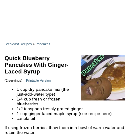
Breakfast Recipes
>
Pancakes
Quick Blueberry
Pancakes With Ginger-
Laced Syrup
(2 servings)
Printable Version
1 cup dry pancake mix (the
just-add-water type)
1/4 cup fresh or frozen
blueberries
1/2 teaspoon freshly grated ginger
1 cup ginger-laced maple syrup (see recipe here)
canola oil
If using frozen berries, thaw them in a bowl of warm water and
retain the water.