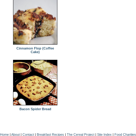
Cinnamon Flop (Coffee
Cake)
Bacon Spider Bread
Home
|
About
|
Contact
|
Breakfast Recipes
|
The Cereal Project
|
Site Index
|
Food Charities