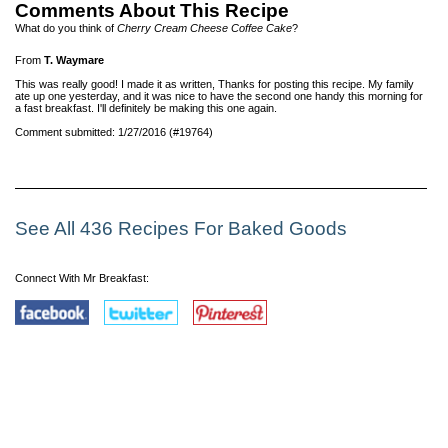
Comments About This Recipe
What do you think of
Cherry Cream Cheese Coffee Cake
?
From
T. Waymare
This was really good! I made it as written, Thanks for posting this recipe. My family
ate up one yesterday, and it was nice to have the second one handy this morning for
a fast breakfast. I'll definitely be making this one again.
Comment submitted: 1/27/2016 (#19764)
See All 436 Recipes For Baked Goods
Connect With Mr Breakfast: