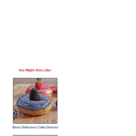
You Might Also Like:
Berry Delicious Cake Donuts