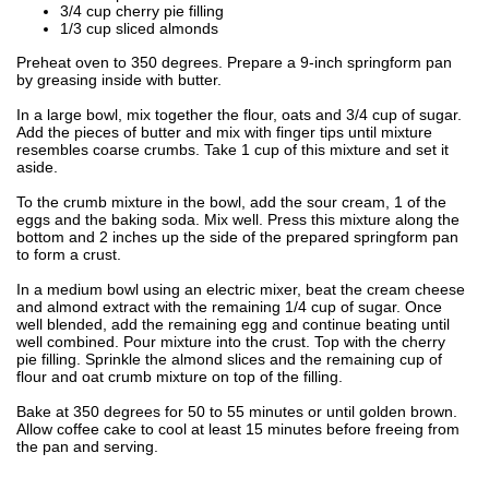
3/4 cup cherry pie filling
1/3 cup sliced almonds
Preheat oven to 350 degrees. Prepare a 9-inch springform pan
by greasing inside with butter.
In a large bowl, mix together the flour, oats and 3/4 cup of sugar.
Add the pieces of butter and mix with finger tips until mixture
resembles coarse crumbs. Take 1 cup of this mixture and set it
aside.
To the crumb mixture in the bowl, add the sour cream, 1 of the
eggs and the baking soda. Mix well. Press this mixture along the
bottom and 2 inches up the side of the prepared springform pan
to form a crust.
In a medium bowl using an electric mixer, beat the cream cheese
and almond extract with the remaining 1/4 cup of sugar. Once
well blended, add the remaining egg and continue beating until
well combined. Pour mixture into the crust. Top with the cherry
pie filling. Sprinkle the almond slices and the remaining cup of
flour and oat crumb mixture on top of the filling.
Bake at 350 degrees for 50 to 55 minutes or until golden brown.
Allow coffee cake to cool at least 15 minutes before freeing from
the pan and serving.