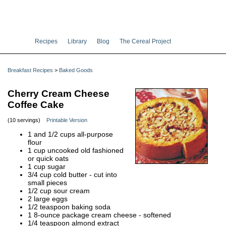
Recipes
Library
Blog
The Cereal Project
Breakfast Recipes
>
Baked Goods
Cherry Cream Cheese
Coffee Cake
(10 servings)
Printable Version
1 and 1/2 cups all-purpose
flour
1 cup uncooked old fashioned
or quick oats
1 cup sugar
3/4 cup cold butter - cut into
small pieces
1/2 cup sour cream
2 large eggs
1/2 teaspoon baking soda
1 8-ounce package cream cheese - softened
1/4 teaspoon almond extract