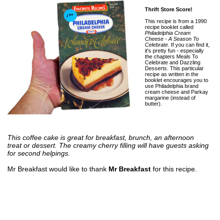
Thrift Store Score!
This recipe is from a 1990
recipe booklet called
Philadelphia Cream
Cheese - A Season To
Celebrate
. If you can find it,
it's pretty fun - especially
the chapters Meals To
Celebrate and Dazzling
Desserts. This particular
recipe as written in the
booklet encourages you to
use Philadelphia brand
cream cheese and Parkay
margarine (instead of
butter).
This coffee cake is great for breakfast, brunch, an afternoon
treat or dessert. The creamy cherry filling will have guests asking
for second helpings.
Mr Breakfast would like to thank
Mr Breakfast
for this recipe.