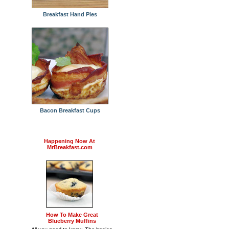
Breakfast Hand Pies
Bacon Breakfast Cups
Happening Now At
MrBreakfast.com
How To Make Great
Blueberry Muffins