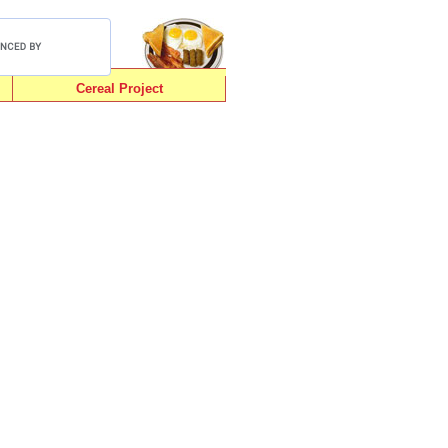
Cereal Project