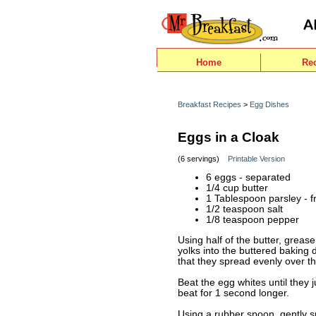
Home
Re
Breakfast Recipes
>
Egg Dishes
Eggs in a Cloak
(6 servings)
Printable Version
6 eggs - separated
1/4 cup butter
1 Tablespoon parsley - 
1/2 teaspoon salt
1/8 teaspoon pepper
Using half of the butter, greas
yolks into the buttered baking di
that they spread evenly over th
Beat the egg whites until they 
beat for 1 second longer.
Using a rubber spoon, gently s