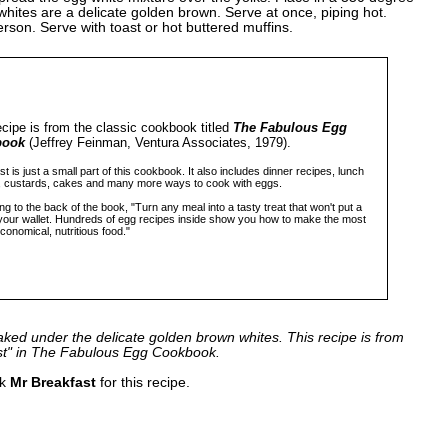
 whites are a delicate golden brown. Serve at once, piping hot.
rson. Serve with toast or hot buttered muffins.
ecipe is from the classic cookbook titled
The Fabulous Egg
book
(Jeffrey Feinman, Ventura Associates, 1979).
t is just a small part of this cookbook. It also includes dinner recipes, lunch
, custards, cakes and many more ways to cook with eggs.
g to the back of the book, "Turn any meal into a tasty treat that won't put a
 your wallet. Hundreds of egg recipes inside show you how to make the most
economical, nutritious food."
aked under the delicate golden brown whites. This recipe is from
st" in The Fabulous Egg Cookbook.
nk
Mr Breakfast
for this recipe.