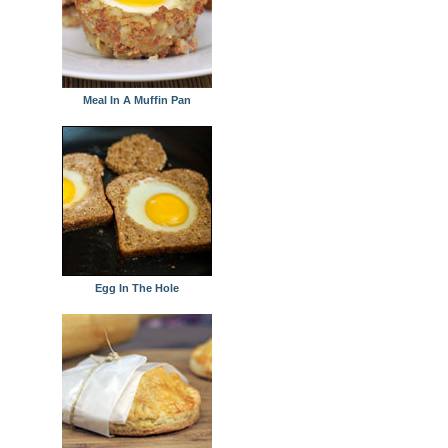
Meal In A Muffin Pan
Egg In The Hole