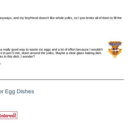
yways, and my boyfriend doesn't like whole yolks, so I just broke all of them to fill the
a really good way to waste six eggs and a lot of effort because I wouldn't
re in just 5 min, down around the yolks. Maybe a clear glass baking dish
ks in this dish, I wonder?
)
or Egg Dishes