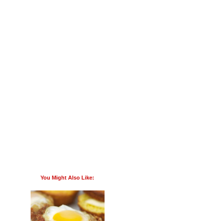
You Might Also Like: