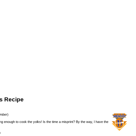
s Recipe
ember
)
ng enough to cook the yolks! Is the time a misprint? By the way, I have the
)