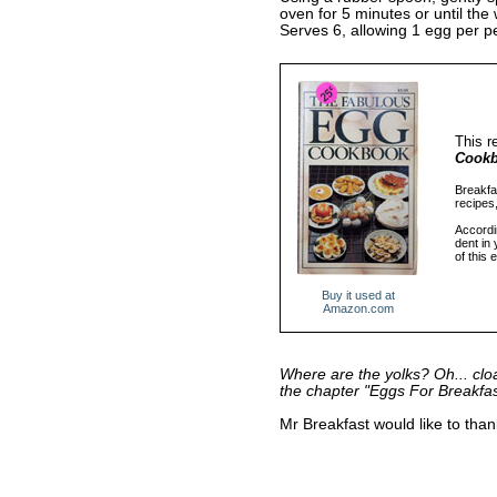
oven for 5 minutes or until the
Serves 6, allowing 1 egg per pe
This r
Cook
Breakfas
recipes
Accordin
dent in
of this 
Buy it used at
Amazon.com
Where are the yolks? Oh... clo
the chapter "Eggs For Breakfa
Mr Breakfast would like to tha