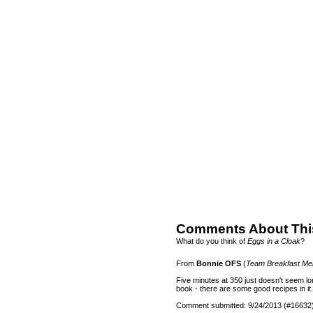
Comments About Thi
What do you think of
Eggs in a Cloak
?
From
Bonnie OFS
(
Team Breakfast M
Five minutes at 350 just doesn't seem lo
book - there are some good recipes in it.
Comment submitted: 9/24/2013 (#16632