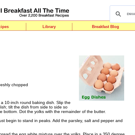
cipes
Library
Breakfast Blog
freshly chopped
e a 10-inch round baking dish. Slip the
sh; tilt the dish from side to side so
e bottom. Dot the yolks with the remainder of the butter.
just begin to stand in peaks. Add the parsley, salt and pepper and
pread the egg white mixture over the yolks. Place in a 350 degree