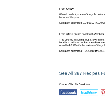
From
Krissy
When I made it, some of the yolk broke an
bottom of the pan.
Comment submitted: 11/4/2010 (#11499)
From
kjf916
(
Team Breakfast Member
)
This sounds intriguing, but, knowing me, 
be able to tell how cooked the whites we
would help? What's the texture of the yol
Comment submitted: 7/25/2010 (#10961
See All 387 Recipes F
Connect With Mr Breakfast: