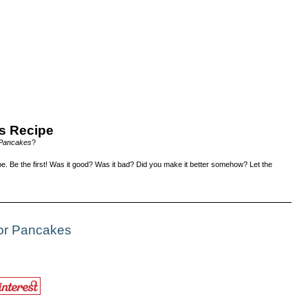
s Recipe
 Pancakes
?
e. Be the first! Was it good? Was it bad? Did you make it better somehow? Let the
For Pancakes