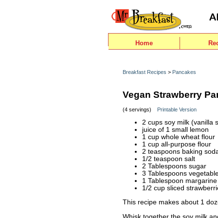
Home
Re
Breakfast Recipes
>
Pancakes
Vegan Strawberry P
(4 servings)
Printable Version
2 cups soy milk (vanilla 
juice of 1 small lemon
1 cup whole wheat flour
1 cup all-purpose flour
2 teaspoons baking sod
1/2 teaspoon salt
2 Tablespoons sugar
3 Tablespoons vegetable 
1 Tablespoon margarine 
1/2 cup sliced strawberri
This recipe makes about 1 do
Whisk together the soy milk and