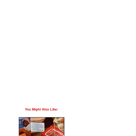
You Might Also Like: