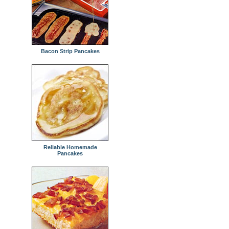
Bacon Strip Pancakes
Reliable Homemade
Pancakes