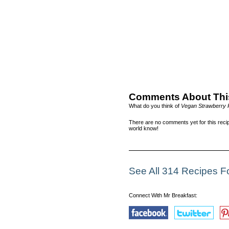
Comments About Thi
What do you think of
Vegan Strawberry
There are no comments yet for this recip
world know!
See All 314 Recipes 
Connect With Mr Breakfast: