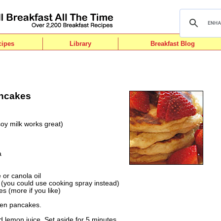
cipes
Library
Breakfast Blog
ancakes
soy milk works great)
a
or canola oil
(you could use cooking spray instead)
es (more if you like)
zen pancakes.
 lemon juice. Set aside for 5 minutes.