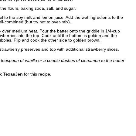
the flours, baking soda, salt, and sugar.
il to the soy milk and lemon juice. Add the wet ingredients to the
ell-combined (but try not to over-mix).
e over medium heat. Pour the batter onto the griddle in 1/4-cup
berries into the top. Cook until the bottom is golden and the
ubbles. Flip and cook the other side to golden brown.
trawberry preserves and top with additional strawberry slices.
 teaspoon of vanilla or a couple dashes of cinnamon to the batter
nk
TexasJen
for this recipe.