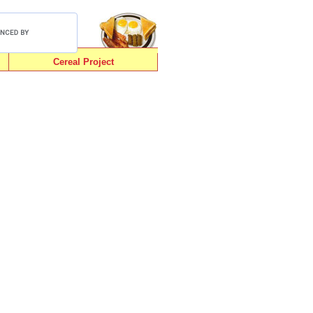
Cereal Project