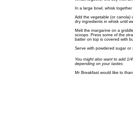
In a large bowl, whisk together 
Add the vegetable (or canola) o
dry ingredients in whisk until w
Melt the margarine on a griddl
scoops. Press some of the straw
batter on top is covered with b
Serve with powdered sugar or s
You might also want to add 1/4
depending on your tastes.
Mr Breakfast would like to tha