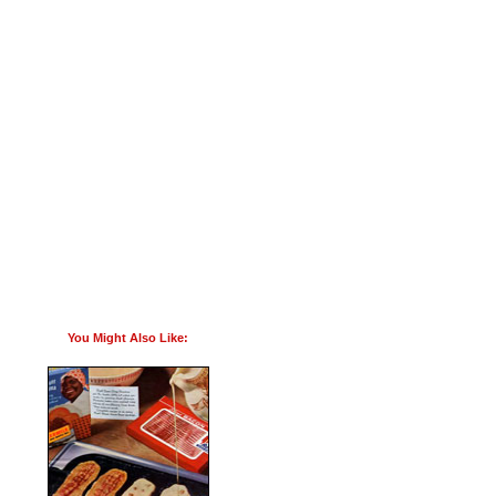
You Might Also Like: