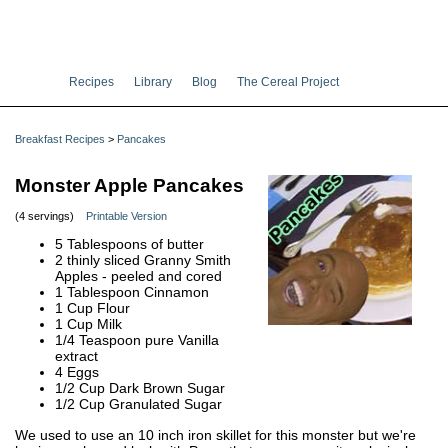
Recipes
Library
Blog
The Cereal Project
Breakfast Recipes
>
Pancakes
Monster Apple Pancakes
(4 servings)
Printable Version
5 Tablespoons of butter
2 thinly sliced Granny Smith
Apples - peeled and cored
1 Tablespoon Cinnamon
1 Cup Flour
1 Cup Milk
1/4 Teaspoon pure Vanilla
extract
4 Eggs
1/2 Cup Dark Brown Sugar
1/2 Cup Granulated Sugar
We used to use an 10 inch iron skillet for this monster but we're