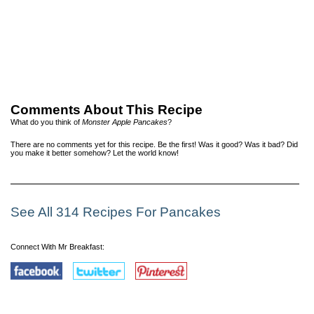
Comments About This Recipe
What do you think of
Monster Apple Pancakes
?
There are no comments yet for this recipe. Be the first! Was it good? Was it bad? Did
you make it better somehow? Let the world know!
See All 314 Recipes For Pancakes
Connect With Mr Breakfast: