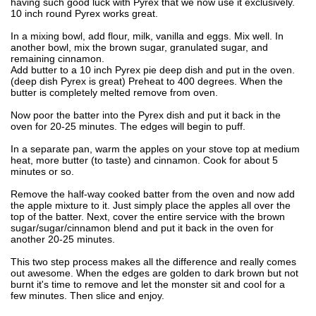
having such good luck with Pyrex that we now use it exclusively.
10 inch round Pyrex works great.
In a mixing bowl, add flour, milk, vanilla and eggs. Mix well. In
another bowl, mix the brown sugar, granulated sugar, and
remaining cinnamon.
Add butter to a 10 inch Pyrex pie deep dish and put in the oven.
(deep dish Pyrex is great) Preheat to 400 degrees. When the
butter is completely melted remove from oven.
Now poor the batter into the Pyrex dish and put it back in the
oven for 20-25 minutes. The edges will begin to puff.
In a separate pan, warm the apples on your stove top at medium
heat, more butter (to taste) and cinnamon. Cook for about 5
minutes or so.
Remove the half-way cooked batter from the oven and now add
the apple mixture to it. Just simply place the apples all over the
top of the batter. Next, cover the entire service with the brown
sugar/sugar/cinnamon blend and put it back in the oven for
another 20-25 minutes.
This two step process makes all the difference and really comes
out awesome. When the edges are golden to dark brown but not
burnt it's time to remove and let the monster sit and cool for a
few minutes. Then slice and enjoy.