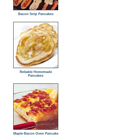
Bacon Strip Pancakes
Reliable Homemade
Pancakes
Maple-Bacon Oven Pancake