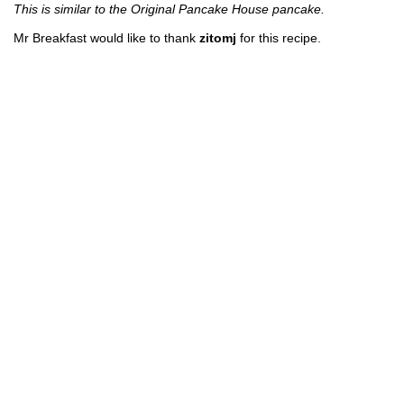
This is similar to the Original Pancake House pancake.
Mr Breakfast would like to thank
zitomj
for this recipe.