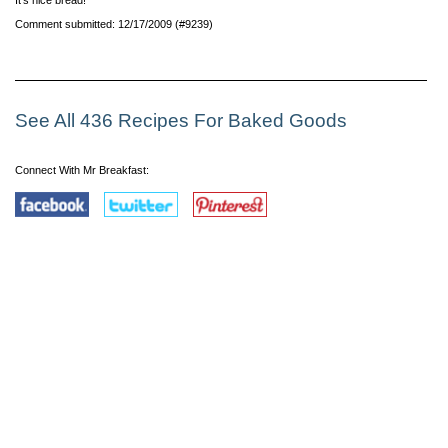
Comment submitted: 12/17/2009 (#9239)
See All 436 Recipes For Baked Goods
Connect With Mr Breakfast: