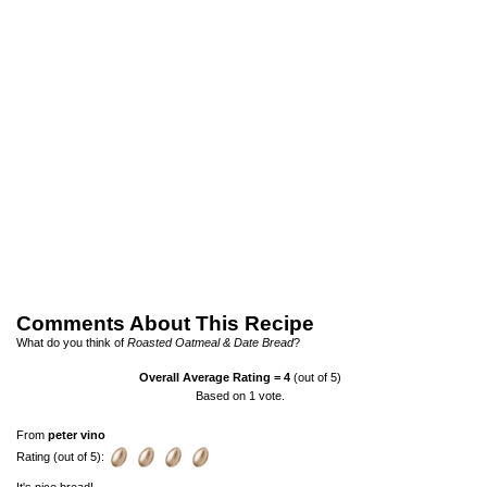
Comments About This Recipe
What do you think of
Roasted Oatmeal & Date Bread
?
Overall Average Rating =
4
(out of 5)
Based on
1
vote.
From
peter vino
Rating (out of 5):
It's nice bread!