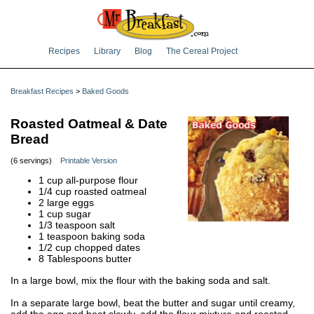
Recipes
Library
Blog
The Cereal Project
Breakfast Recipes
>
Baked Goods
Roasted Oatmeal & Date
Bread
(6 servings)
Printable Version
1 cup all-purpose flour
1/4 cup roasted oatmeal
2 large eggs
1 cup sugar
1/3 teaspoon salt
1 teaspoon baking soda
1/2 cup chopped dates
8 Tablespoons butter
In a large bowl, mix the flour with the baking soda and salt.
In a separate large bowl, beat the butter and sugar until creamy,
add the egg and beat slowly, add the flour mixture and roasted