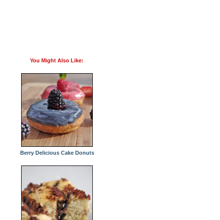
You Might Also Like:
Berry Delicious Cake Donuts