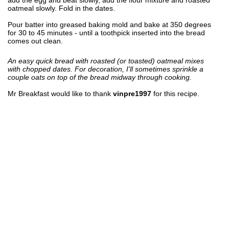
oatmeal slowly. Fold in the dates.
Pour batter into greased baking mold and bake at 350 degrees
for 30 to 45 minutes - until a toothpick inserted into the bread
comes out clean.
An easy quick bread with roasted (or toasted) oatmeal mixes
with chopped dates. For decoration, I'll sometimes sprinkle a
couple oats on top of the bread midway through cooking.
Mr Breakfast would like to thank
vinpre1997
for this recipe.