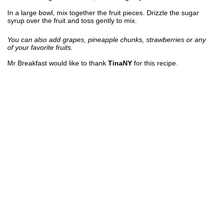
In a large bowl, mix together the fruit pieces. Drizzle the sugar
syrup over the fruit and toss gently to mix.
You can also add grapes, pineapple chunks, strawberries or any
of your favorite fruits.
Mr Breakfast would like to thank
TinaNY
for this recipe.