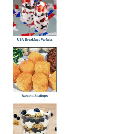
USA Breakfast Parfaits
Banana Scallops