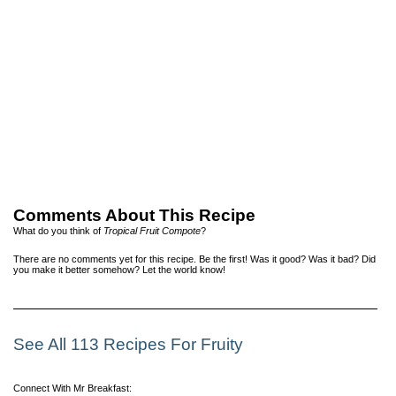
Comments About This Recipe
What do you think of
Tropical Fruit Compote
?
There are no comments yet for this recipe. Be the first! Was it good? Was it bad? Did
you make it better somehow? Let the world know!
See All 113 Recipes For Fruity
Connect With Mr Breakfast: