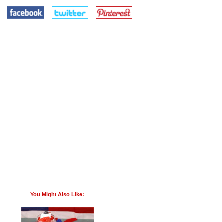
You Might Also Like: