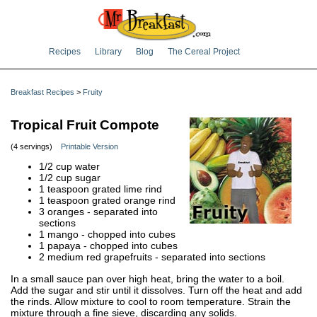
Recipes
Library
Blog
The Cereal Project
Breakfast Recipes
>
Fruity
Tropical Fruit Compote
(4 servings)
Printable Version
1/2 cup water
1/2 cup sugar
1 teaspoon grated lime rind
1 teaspoon grated orange rind
3 oranges - separated into
sections
1 mango - chopped into cubes
1 papaya - chopped into cubes
2 medium red grapefruits - separated into sections
In a small sauce pan over high heat, bring the water to a boil.
Add the sugar and stir until it dissolves. Turn off the heat and add
the rinds. Allow mixture to cool to room temperature. Strain the
mixture through a fine sieve, discarding any solids.