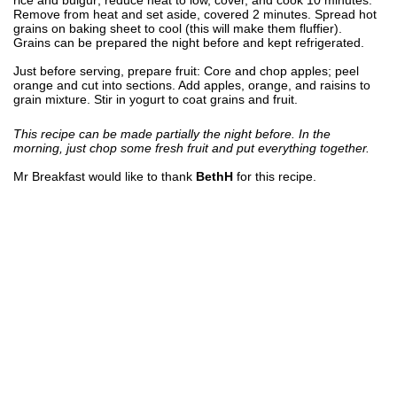
Remove from heat and set aside, covered 2 minutes. Spread hot
grains on baking sheet to cool (this will make them fluffier).
Grains can be prepared the night before and kept refrigerated.
Just before serving, prepare fruit: Core and chop apples; peel
orange and cut into sections. Add apples, orange, and raisins to
grain mixture. Stir in yogurt to coat grains and fruit.
This recipe can be made partially the night before. In the
morning, just chop some fresh fruit and put everything together.
Mr Breakfast would like to thank
BethH
for this recipe.