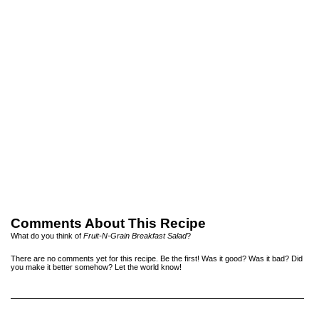
Comments About This Recipe
What do you think of
Fruit-N-Grain Breakfast Salad
?
There are no comments yet for this recipe. Be the first! Was it good? Was it bad? Did
you make it better somehow? Let the world know!