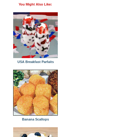
You Might Also Like:
USA Breakfast Parfaits
Banana Scallops