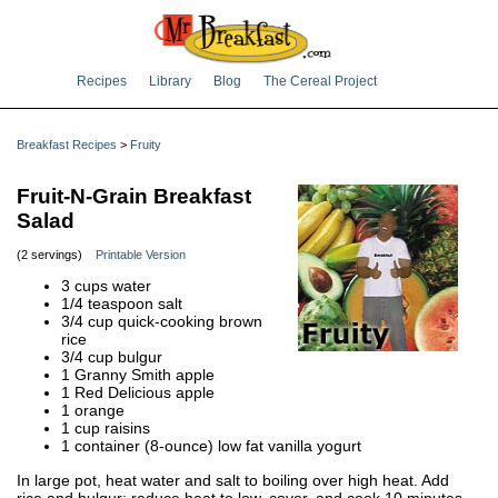
Recipes
Library
Blog
The Cereal Project
Breakfast Recipes
>
Fruity
Fruit-N-Grain Breakfast
Salad
(2 servings)
Printable Version
3 cups water
1/4 teaspoon salt
3/4 cup quick-cooking brown
rice
3/4 cup bulgur
1 Granny Smith apple
1 Red Delicious apple
1 orange
1 cup raisins
1 container (8-ounce) low fat vanilla yogurt
In large pot, heat water and salt to boiling over high heat. Add
rice and bulgur; reduce heat to low, cover, and cook 10 minutes.