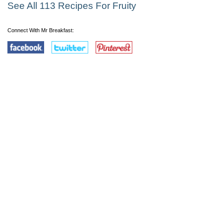
See All 113 Recipes For Fruity
Connect With Mr Breakfast: