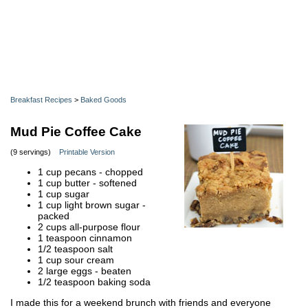
Breakfast Recipes
>
Baked Goods
Mud Pie Coffee Cake
(9 servings)
Printable Version
1 cup pecans - chopped
1 cup butter - softened
1 cup sugar
1 cup light brown sugar -
packed
2 cups all-purpose flour
1 teaspoon cinnamon
1/2 teaspoon salt
1 cup sour cream
2 large eggs - beaten
1/2 teaspoon baking soda
I made this for a weekend brunch with friends and everyone