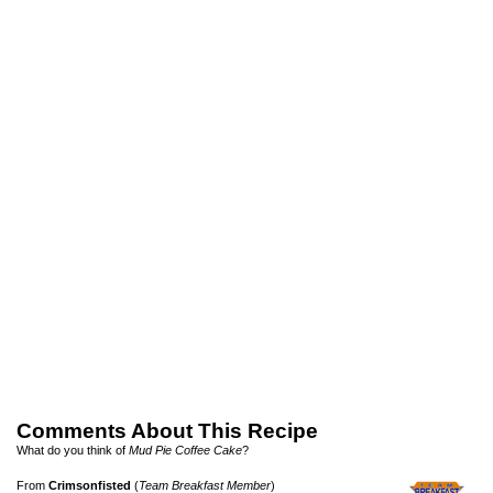
Comments About This Recipe
What do you think of
Mud Pie Coffee Cake
?
From
Crimsonfisted
(
Team Breakfast Member
)