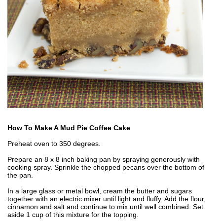
How To Make A Mud Pie Coffee Cake
Preheat oven to 350 degrees.
Prepare an 8 x 8 inch baking pan by spraying generously with
cooking spray. Sprinkle the chopped pecans over the bottom of
the pan.
In a large glass or metal bowl, cream the butter and sugars
together with an electric mixer until light and fluffy. Add the flour,
cinnamon and salt and continue to mix until well combined. Set
aside 1 cup of this mixture for the topping.