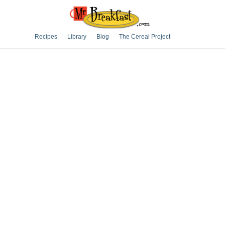
Recipes
Library
Blog
The Cereal Project