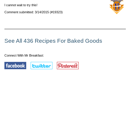
I cannot wait to try this!
Comment submitted: 3/14/2015 (#19323)
See All 436 Recipes For Baked Goods
Connect With Mr Breakfast: