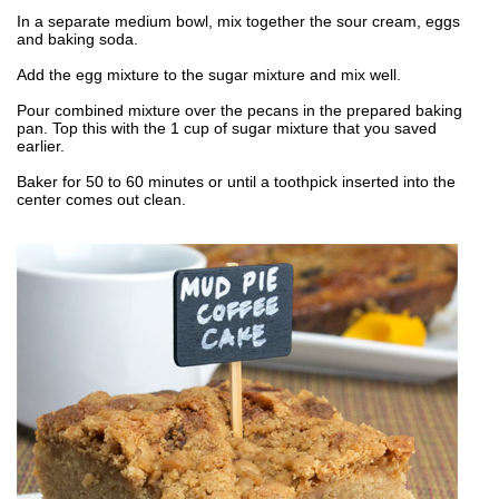
In a separate medium bowl, mix together the sour cream, eggs
and baking soda.
Add the egg mixture to the sugar mixture and mix well.
Pour combined mixture over the pecans in the prepared baking
pan. Top this with the 1 cup of sugar mixture that you saved
earlier.
Baker for 50 to 60 minutes or until a toothpick inserted into the
center comes out clean.