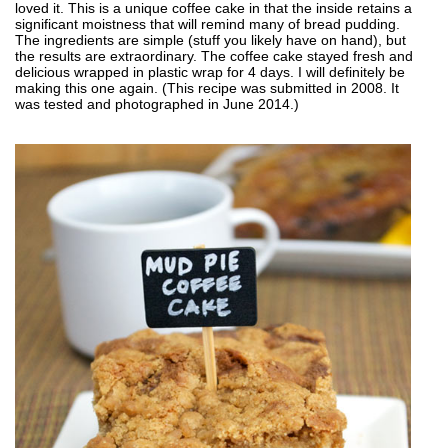
loved it. This is a unique coffee cake in that the inside retains a
significant moistness that will remind many of bread pudding.
The ingredients are simple (stuff you likely have on hand), but
the results are extraordinary. The coffee cake stayed fresh and
delicious wrapped in plastic wrap for 4 days. I will definitely be
making this one again. (This recipe was submitted in 2008. It
was tested and photographed in June 2014.)