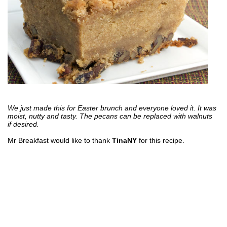
We just made this for Easter brunch and everyone loved it. It was
moist, nutty and tasty. The pecans can be replaced with walnuts
if desired.
Mr Breakfast would like to thank
TinaNY
for this recipe.