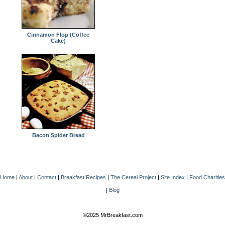
Cinnamon Flop (Coffee
Cake)
Bacon Spider Bread
Home
|
About
|
Contact
|
Breakfast Recipes
|
The Cereal Project
|
Site Index
|
Food Charities
|
Blog
©2025 MrBreakfast.com