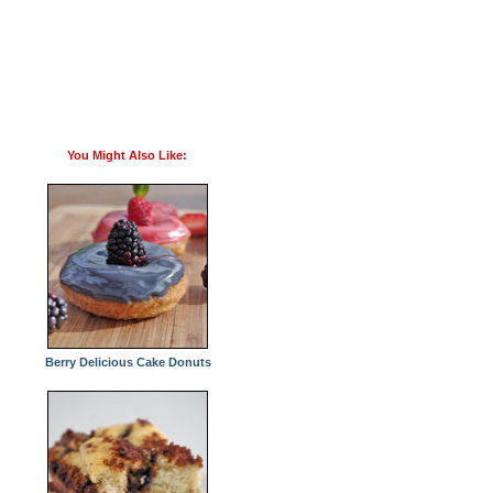
You Might Also Like:
Berry Delicious Cake Donuts