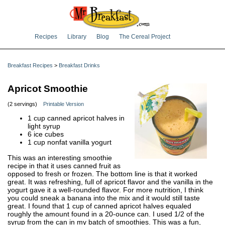
Recipes
Library
Blog
The Cereal Project
Breakfast Recipes
>
Breakfast Drinks
Apricot Smoothie
(2 servings)
Printable Version
1 cup canned apricot halves in
light syrup
6 ice cubes
1 cup nonfat vanilla yogurt
This was an interesting smoothie
recipe in that it uses canned fruit as
opposed to fresh or frozen. The bottom line is that it worked
great. It was refreshing, full of apricot flavor and the vanilla in the
yogurt gave it a well-rounded flavor. For more nutrition, I think
you could sneak a banana into the mix and it would still taste
great. I found that 1 cup of canned apricot halves equaled
roughly the amount found in a 20-ounce can. I used 1/2 of the
syrup from the can in my batch of smoothies. This was a fun,