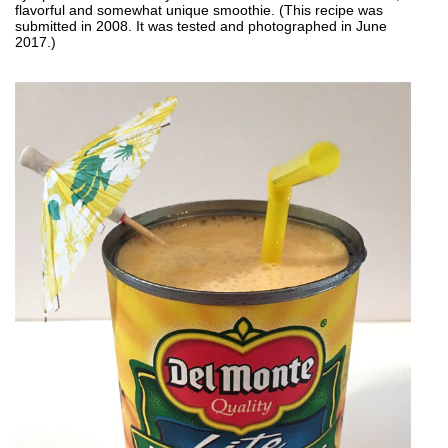
flavorful and somewhat unique smoothie. (This recipe was
submitted in 2008. It was tested and photographed in June
2017.)