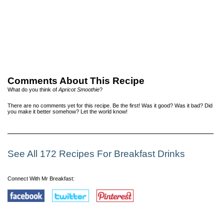
Comments About This Recipe
What do you think of
Apricot Smoothie
?
There are no comments yet for this recipe. Be the first! Was it good? Was it bad? Did
you make it better somehow? Let the world know!
See All 172 Recipes For Breakfast Drinks
Connect With Mr Breakfast: