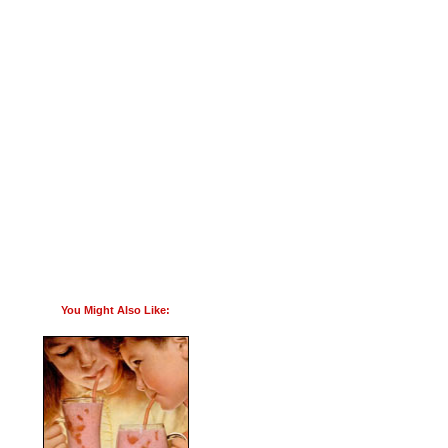
You Might Also Like: