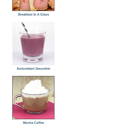
Breakfast In A Glass
Antioxidant Smoothie
Mocha Coffee