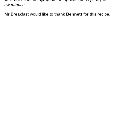
sweetness.
Mr Breakfast would like to thank
Bennett
for this recipe.