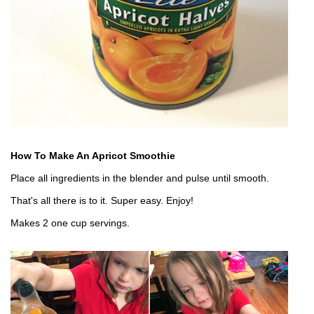
How To Make An Apricot Smoothie
Place all ingredients in the blender and pulse until smooth.
That's all there is to it. Super easy. Enjoy!
Makes 2 one cup servings.