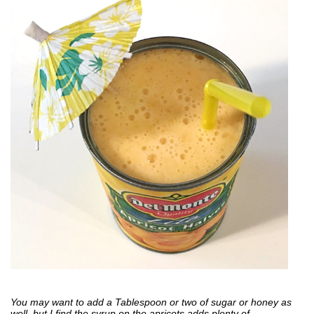
You may want to add a Tablespoon or two of sugar or honey as
well, but I find the syrup on the apricots adds plenty of