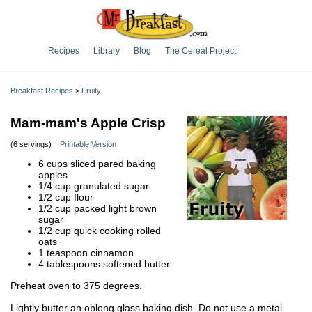
Recipes
Library
Blog
The Cereal Project
Breakfast Recipes
>
Fruity
Mam-mam's Apple Crisp
(6 servings)
Printable Version
6 cups sliced pared baking
apples
1/4 cup granulated sugar
1/2 cup flour
1/2 cup packed light brown
sugar
1/2 cup quick cooking rolled
oats
1 teaspoon cinnamon
4 tablespoons softened butter
Preheat oven to 375 degrees.
Lightly butter an oblong glass baking dish. Do not use a metal