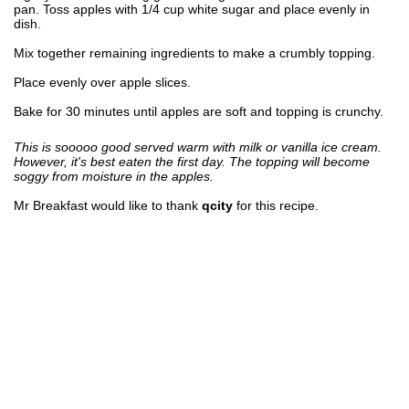
pan. Toss apples with 1/4 cup white sugar and place evenly in
dish.
Mix together remaining ingredients to make a crumbly topping.
Place evenly over apple slices.
Bake for 30 minutes until apples are soft and topping is crunchy.
This is sooooo good served warm with milk or vanilla ice cream.
However, it's best eaten the first day. The topping will become
soggy from moisture in the apples.
Mr Breakfast would like to thank
qcity
for this recipe.