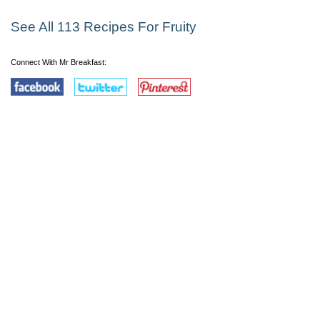
See All 113 Recipes For Fruity
Connect With Mr Breakfast: