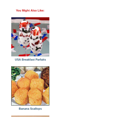
You Might Also Like:
USA Breakfast Parfaits
Banana Scallops