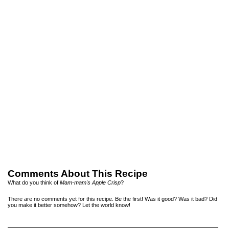
Comments About This Recipe
What do you think of
Mam-mam's Apple Crisp
?
There are no comments yet for this recipe. Be the first! Was it good? Was it bad? Did
you make it better somehow? Let the world know!