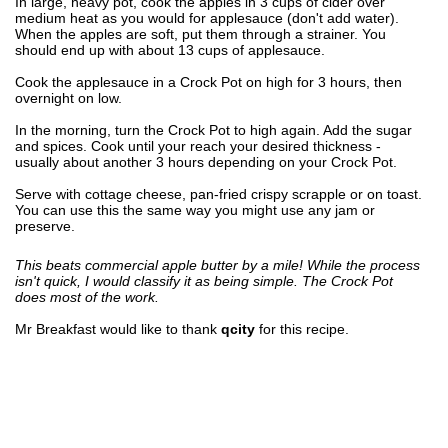
In large, heavy pot, cook the apples in 3 cups of cider over
medium heat as you would for applesauce (don't add water).
When the apples are soft, put them through a strainer. You
should end up with about 13 cups of applesauce.
Cook the applesauce in a Crock Pot on high for 3 hours, then
overnight on low.
In the morning, turn the Crock Pot to high again. Add the sugar
and spices. Cook until your reach your desired thickness -
usually about another 3 hours depending on your Crock Pot.
Serve with cottage cheese, pan-fried crispy scrapple or on toast.
You can use this the same way you might use any jam or
preserve.
This beats commercial apple butter by a mile! While the process
isn't quick, I would classify it as being simple. The Crock Pot
does most of the work.
Mr Breakfast would like to thank
qcity
for this recipe.