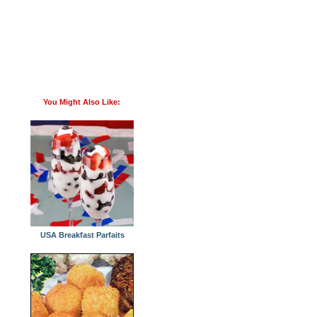
You Might Also Like:
USA Breakfast Parfaits