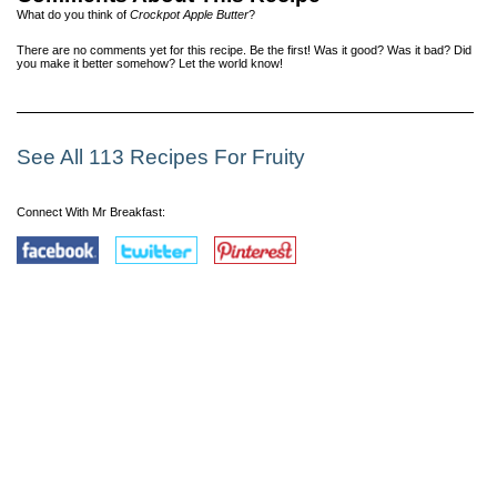
What do you think of
Crockpot Apple Butter
?
There are no comments yet for this recipe. Be the first! Was it good? Was it bad? Did
you make it better somehow? Let the world know!
See All 113 Recipes For Fruity
Connect With Mr Breakfast: