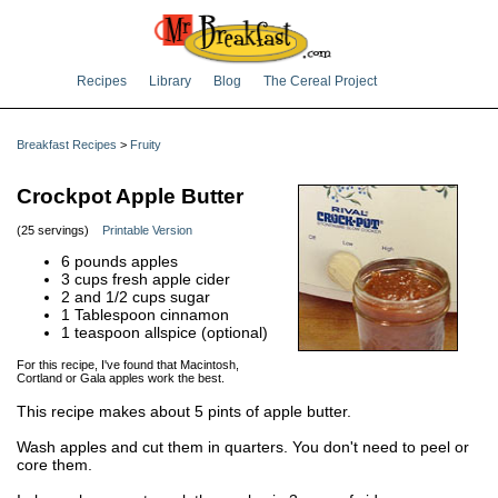
Recipes
Library
Blog
The Cereal Project
Breakfast Recipes
>
Fruity
Crockpot Apple Butter
(25 servings)
Printable Version
6 pounds apples
3 cups fresh apple cider
2 and 1/2 cups sugar
1 Tablespoon cinnamon
1 teaspoon allspice (optional)
For this recipe, I've found that Macintosh,
Cortland or Gala apples work the best.
This recipe makes about 5 pints of apple butter.
Wash apples and cut them in quarters. You don't need to peel or
core them.