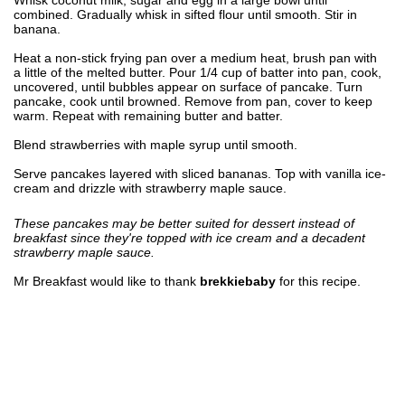
combined. Gradually whisk in sifted flour until smooth. Stir in
banana.
Heat a non-stick frying pan over a medium heat, brush pan with
a little of the melted butter. Pour 1/4 cup of batter into pan, cook,
uncovered, until bubbles appear on surface of pancake. Turn
pancake, cook until browned. Remove from pan, cover to keep
warm. Repeat with remaining butter and batter.
Blend strawberries with maple syrup until smooth.
Serve pancakes layered with sliced bananas. Top with vanilla ice-
cream and drizzle with strawberry maple sauce.
These pancakes may be better suited for dessert instead of
breakfast since they're topped with ice cream and a decadent
strawberry maple sauce.
Mr Breakfast would like to thank
brekkiebaby
for this recipe.