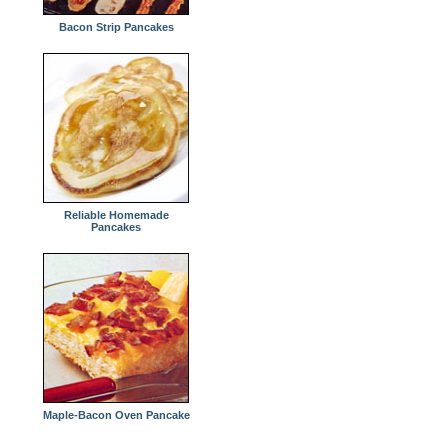
Bacon Strip Pancakes
Reliable Homemade
Pancakes
Maple-Bacon Oven Pancake