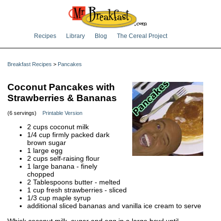
Recipes
Library
Blog
The Cereal Project
Breakfast Recipes
>
Pancakes
Coconut Pancakes with
Strawberries & Bananas
(6 servings)
Printable Version
2 cups coconut milk
1/4 cup firmly packed dark
brown sugar
1 large egg
2 cups self-raising flour
1 large banana - finely
chopped
2 Tablespoons butter - melted
1 cup fresh strawberries - sliced
1/3 cup maple syrup
additional sliced bananas and vanilla ice cream to serve
Whisk coconut milk, sugar and egg in a large bowl until