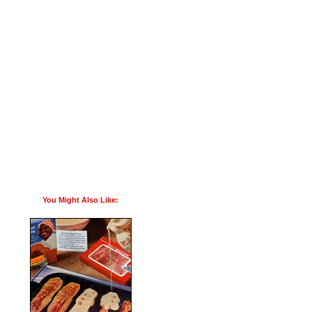
You Might Also Like: