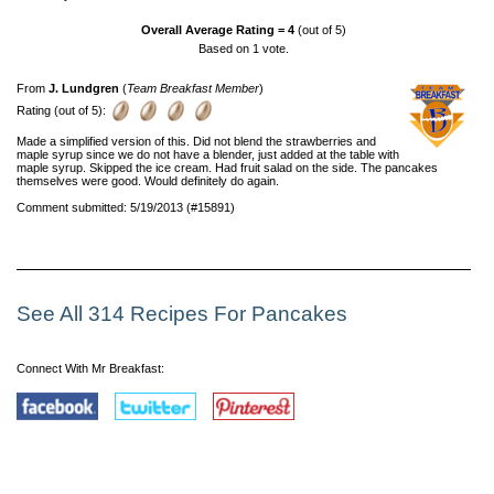
Overall Average Rating =
4
(out of 5)
Based on
1
vote.
From
J. Lundgren
(
Team Breakfast Member
)
Rating (out of 5):
Made a simplified version of this. Did not blend the strawberries and
maple syrup since we do not have a blender, just added at the table with
maple syrup. Skipped the ice cream. Had fruit salad on the side. The pancakes
themselves were good. Would definitely do again.
Comment submitted: 5/19/2013 (#15891)
See All 314 Recipes For Pancakes
Connect With Mr Breakfast: