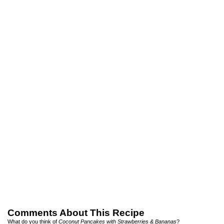
Comments About This Recipe
What do you think of
Coconut Pancakes with Strawberries & Bananas
?