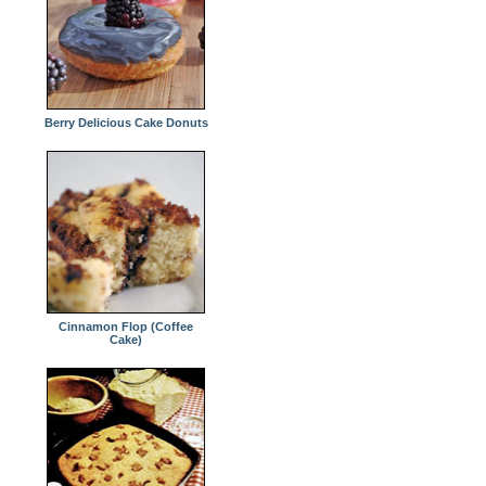
Berry Delicious Cake Donuts
Cinnamon Flop (Coffee
Cake)