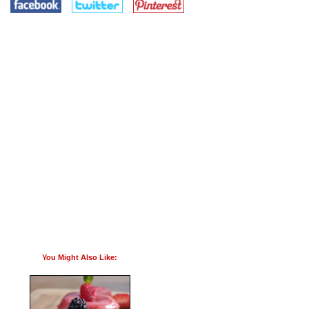
You Might Also Like: