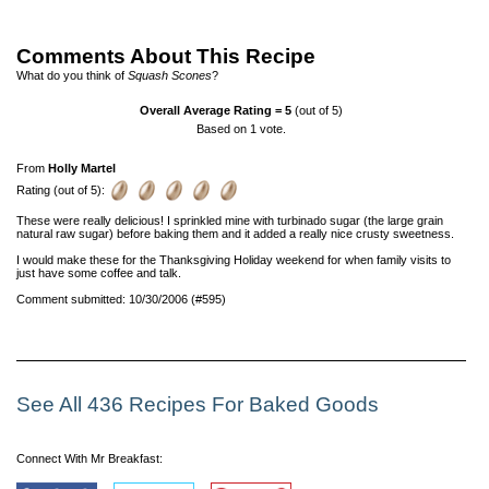
Comments About This Recipe
What do you think of
Squash Scones
?
Overall Average Rating =
5
(out of 5)
Based on
1
vote.
From
Holly Martel
Rating (out of 5):
These were really delicious! I sprinkled mine with turbinado sugar (the large grain
natural raw sugar) before baking them and it added a really nice crusty sweetness.
I would make these for the Thanksgiving Holiday weekend for when family visits to
just have some coffee and talk.
Comment submitted: 10/30/2006 (#595)
See All 436 Recipes For Baked Goods
Connect With Mr Breakfast: