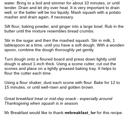
water. Bring to a boil and simmer for about 10 minutes, or until
tender. Drain and let dry over heat. It is very important to drain
well, or the batter will be too liquidy. Mash squash with a potato
masher and drain again, if necessary.
Sift flour, baking powder, and ginger into a large bowl. Rub in the
butter until the mixture resembles bread crumbs.
Stir in the sugar and then the mashed squash. Stir in milk, 1
tablespoon at a time, until you have a soft dough. With a wooden
spoon, combine the dough thoroughly yet gently.
Turn dough onto a floured board and press down lightly until
dough is about 1-inch thick. Using a scone cutter, cut out the
scones and place on a lightly greased baking tray. It helps to
flour the cutter each time.
Using a flour shaker, dust each scone with flour. Bake for 12 to
15 minutes, or until well-risen and golden brown.
Great breakfast treat or mid-day snack - especially around
Thanksgiving when squash is in season.
Mr Breakfast would like to thank
mrbreakfast_lvr
for this recipe.