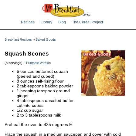
Recipes
Library
Blog
The Cereal Project
Breakfast Recipes
>
Baked Goods
Squash Scones
(8 servings)
Printable Version
6 ounces butternut squash
(peeled and cubed)
8 ounces self-rising flour
2 tablespoons baking powder
1 heaping teaspoon ground
ginger
4 tablespoons unsalted butter-
cut into cubes
1/2 cup sugar
2 to 3 tablespoons milk
Preheat the oven to 425 degrees F.
Place the squash in a medium saucepan and cover with cold