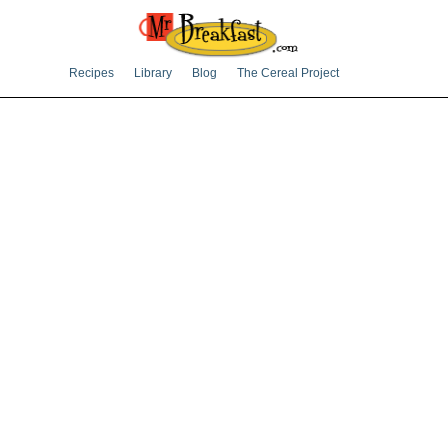
Recipes
Library
Blog
The Cereal Project