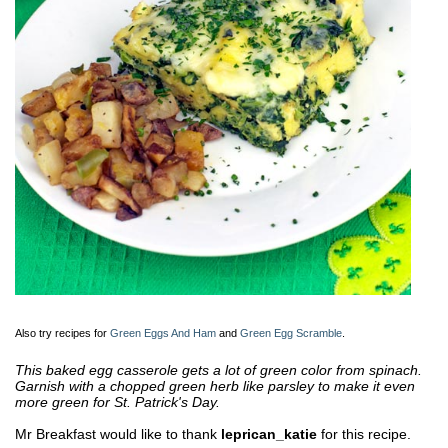
Also try recipes for
Green Eggs And Ham
and
Green Egg Scramble
.
This baked egg casserole gets a lot of green color from spinach.
Garnish with a chopped green herb like parsley to make it even
more green for St. Patrick's Day.
Mr Breakfast would like to thank
leprican_katie
for this recipe.