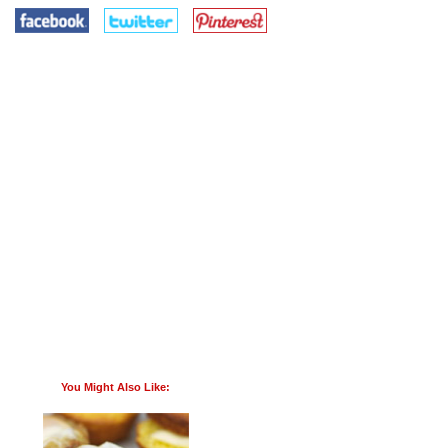
You Might Also Like: