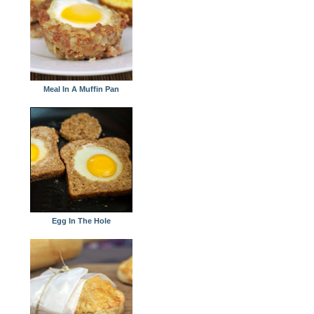
Meal In A Muffin Pan
Egg In The Hole