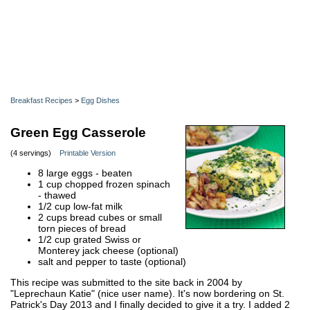
Breakfast Recipes
>
Egg Dishes
Green Egg Casserole
(4 servings)
Printable Version
8 large eggs - beaten
1 cup chopped frozen spinach
- thawed
1/2 cup low-fat milk
2 cups bread cubes or small
torn pieces of bread
1/2 cup grated Swiss or
Monterey jack cheese (optional)
salt and pepper to taste (optional)
This recipe was submitted to the site back in 2004 by
"Leprechaun Katie" (nice user name). It's now bordering on St.
Patrick's Day 2013 and I finally decided to give it a try. I added 2