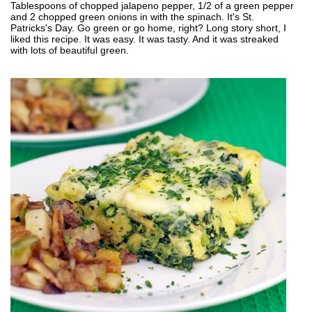
Tablespoons of chopped jalapeno pepper, 1/2 of a green pepper
and 2 chopped green onions in with the spinach. It's St.
Patricks's Day. Go green or go home, right? Long story short, I
liked this recipe. It was easy. It was tasty. And it was streaked
with lots of beautiful green.