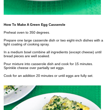
How To Make A Green Egg Casserole
Preheat oven to 350 degrees.
Prepare one large casserole dish or two eight-inch dishes with a
light coating of cooking spray.
In a medium bowl combine all ingredients (except cheese) until
bread pieces are well soaked.
Pour mixture into casserole dish and cook for 15 minutes.
Sprinkle cheese over partially set eggs.
Cook for an addition 20 minutes or until eggs are fully set.