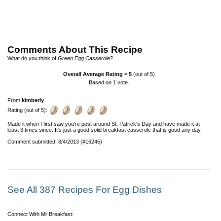
Comments About This Recipe
What do you think of
Green Egg Casserole
?
Overall Average Rating =
5
(out of 5)
Based on
1
vote.
From
kimberly
Rating (out of 5):
Made it when I first saw you're post around St. Patrick's Day and have made it at
least 3 times since. It's just a good solid breakfast casserole that is good any day.
Comment submitted: 8/4/2013 (#16245)
See All 387 Recipes For Egg Dishes
Connect With Mr Breakfast: