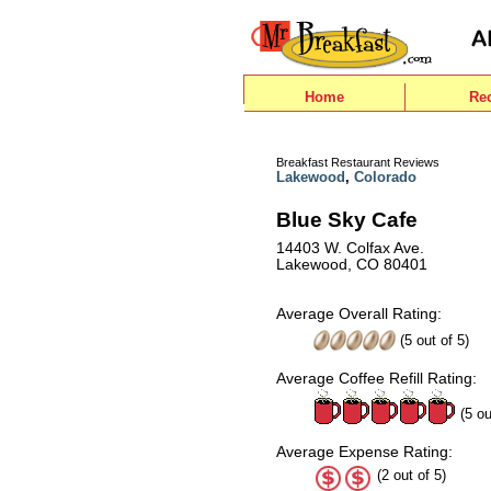
Home
Re
Breakfast Restaurant Reviews
Lakewood
,
Colorado
Blue Sky Cafe
14403 W. Colfax Ave.
Lakewood, CO 80401
Average Overall Rating:
(
5
out of
5
)
Average Coffee Refill Rating:
(5 ou
Average Expense Rating:
(2 out of 5)