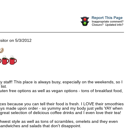
sitor on 5/3/2012
 staff! This place is always busy, especially on the weekends, so I
list.
ten free options as well as vegan options - tons of breakfast food,
ces because you can tell their food is fresh. I LOVE their smoothies
ays made upon order - so yummy and my body just yells YAY when
reat selection of delicious coffee drinks and I even love their tea!
thwest style as well as tons of scrambles, omelets and they even
andwiches and salads that don't disappoint.