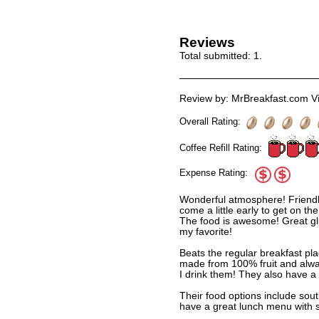
Reviews
Total submitted:
1
.
Review by: MrBreakfast.com Vi
Overall Rating:
Coffee Refill Rating:
Expense Rating:
Wonderful atmosphere! Friendly
come a little early to get on the 
The food is awesome! Great glu
my favorite!
Beats the regular breakfast pla
made from 100% fruit and alw
I drink them! They also have a g
Their food options include sou
have a great lunch menu with s