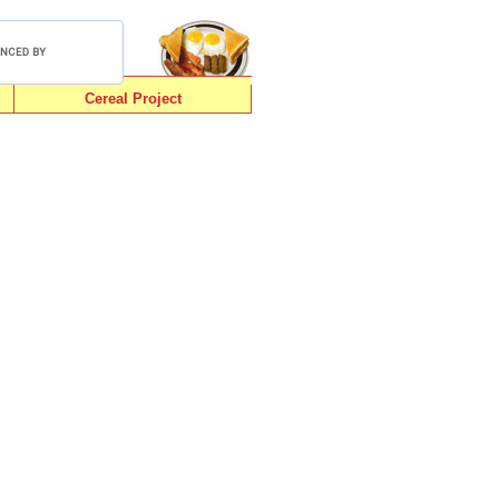
Cereal Project