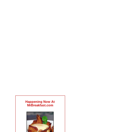
Happening Now At
MrBreakfast.com