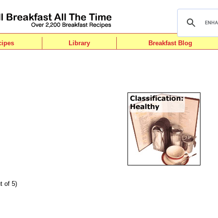
cipes
Library
Breakfast Blog
t of 5)