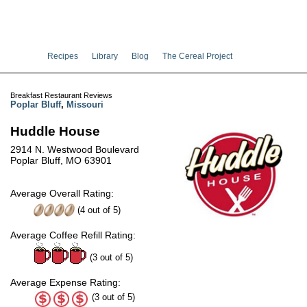
Recipes
Library
Blog
The Cereal Project
Breakfast Restaurant Reviews
Poplar Bluff
,
Missouri
Huddle House
2914 N. Westwood Boulevard
Poplar Bluff, MO 63901
Average Overall Rating:
(
4
out of
5
)
Average Coffee Refill Rating:
(3 out of 5)
Average Expense Rating:
(3 out of 5)