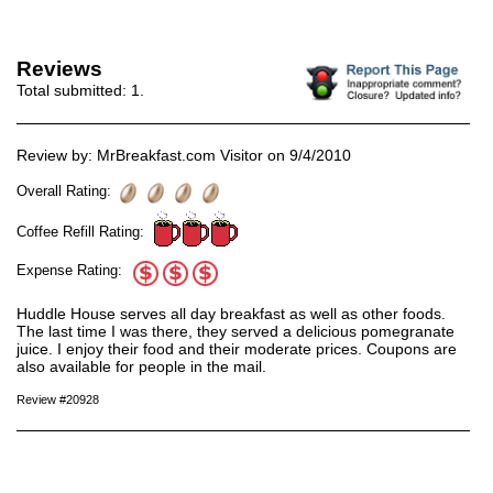
Reviews
Total submitted:
1
.
Review by: MrBreakfast.com Visitor on 9/4/2010
Overall Rating:
Coffee Refill Rating:
Expense Rating:
Huddle House serves all day breakfast as well as other foods.
The last time I was there, they served a delicious pomegranate
juice. I enjoy their food and their moderate prices. Coupons are
also available for people in the mail.
Review #20928