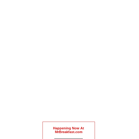
Happening Now At
MrBreakfast.com