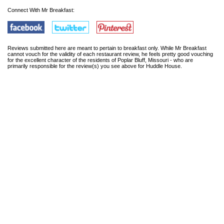
Connect With Mr Breakfast:
Reviews submitted here are meant to pertain to breakfast only. While Mr Breakfast
cannot vouch for the validity of each restaurant review, he feels pretty good vouching
for the excellent character of the residents of Poplar Bluff, Missouri - who are
primarily responsible for the review(s) you see above for Huddle House.