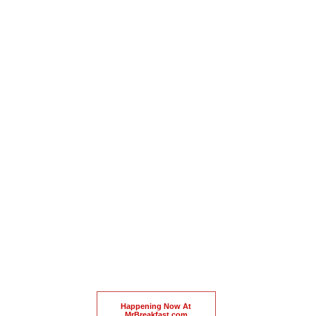
Happening Now At
MrBreakfast.com