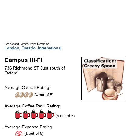
Breakfast Restaurant Reviews
London, Ontario
,
International
Campus HI-FI
736 Richmond ST Just south of
Oxford
Average Overall Rating:
(
4
out of
5
)
Average Coffee Refill Rating:
(5 out of 5)
Average Expense Rating:
(1 out of 5)