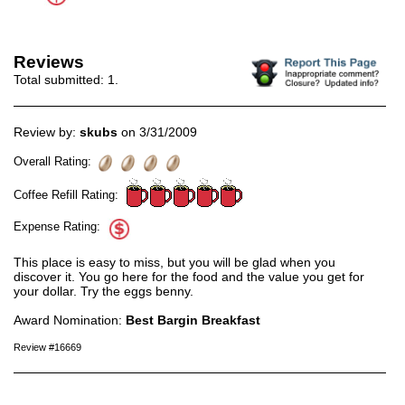
Reviews
Total submitted:
1
.
Review by:
skubs
on 3/31/2009
Overall Rating:
Coffee Refill Rating:
Expense Rating:
This place is easy to miss, but you will be glad when you
discover it. You go here for the food and the value you get for
your dollar. Try the eggs benny.
Award Nomination:
Best Bargin Breakfast
Review #16669