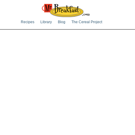
Recipes
Library
Blog
The Cereal Project