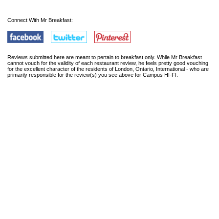
Connect With Mr Breakfast:
Reviews submitted here are meant to pertain to breakfast only. While Mr Breakfast
cannot vouch for the validity of each restaurant review, he feels pretty good vouching
for the excellent character of the residents of London, Ontario, International - who are
primarily responsible for the review(s) you see above for Campus HI-FI.