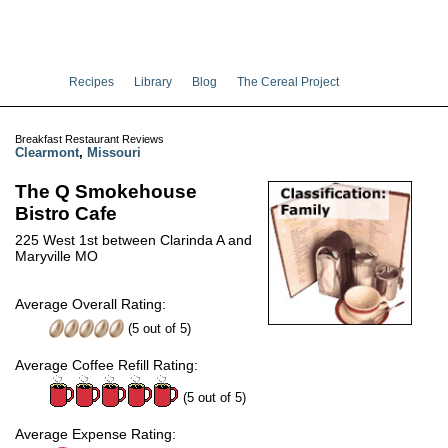
Recipes
Library
Blog
The Cereal Project
Breakfast Restaurant Reviews
Clearmont
,
Missouri
The Q Smokehouse
Bistro Cafe
225 West 1st between Clarinda A and
Maryville MO
Average Overall Rating:
(
5
out of
5
)
Average Coffee Refill Rating:
(5 out of 5)
Average Expense Rating: