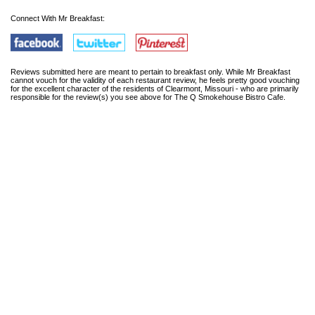
Connect With Mr Breakfast:
Reviews submitted here are meant to pertain to breakfast only. While Mr Breakfast
cannot vouch for the validity of each restaurant review, he feels pretty good vouching
for the excellent character of the residents of Clearmont, Missouri - who are primarily
responsible for the review(s) you see above for The Q Smokehouse Bistro Cafe.