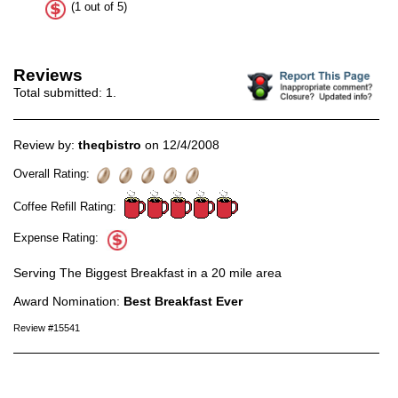
(1 out of 5)
Reviews
Total submitted:
1
.
Review by:
theqbistro
on 12/4/2008
Overall Rating:
Coffee Refill Rating:
Expense Rating:
Serving The Biggest Breakfast in a 20 mile area
Award Nomination:
Best Breakfast Ever
Review #15541