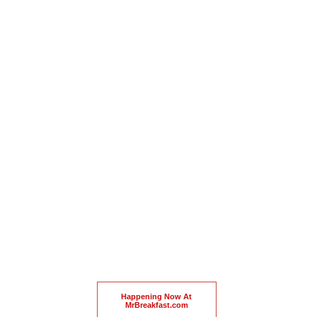
Happening Now At
MrBreakfast.com