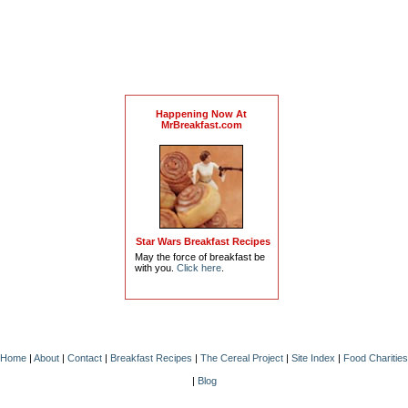
Happening Now At
MrBreakfast.com
Star Wars Breakfast Recipes
May the force of breakfast be
with you.
Click here
.
Home
|
About
|
Contact
|
Breakfast Recipes
|
The Cereal Project
|
Site Index
|
Food Charities
|
Blog