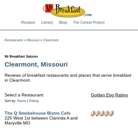
Recipes
Library
Blog
The Cereal Project
Restaurants
>
Missouri
>
Clearmont
Mr Breakfast Salutes
Clearmont, Missouri
Reviews of breakfast restaurants and places that serve breakfast
in Clearmont.
Select a Restaurant:
Golden Egg Rating
Sort by:
Name
|
Rating
The Q Smokehouse Bistro Cafe
225 West 1st between Clarinda A and
Maryville MO