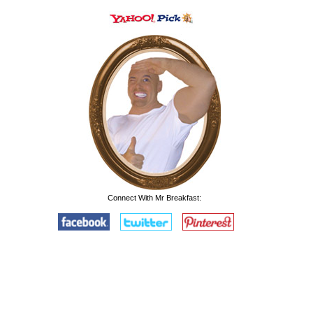
Connect With Mr Breakfast: