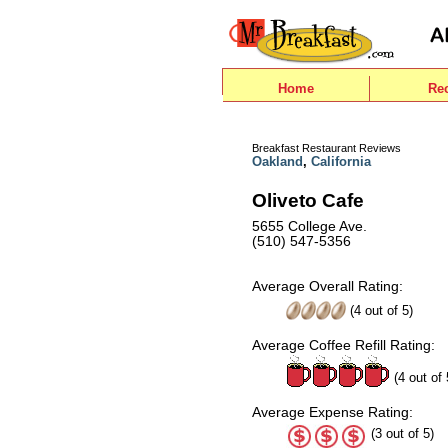
Home
Re
Breakfast Restaurant Reviews
Oakland
,
California
Oliveto Cafe
5655 College Ave.
(510) 547-5356
Average Overall Rating:
(
4
out of
5
)
Average Coffee Refill Rating:
(4 out of 
Average Expense Rating:
(3 out of 5)