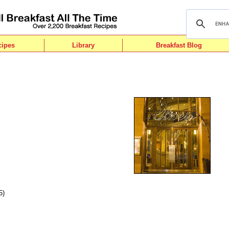
cipes
Library
Breakfast Blog
5)