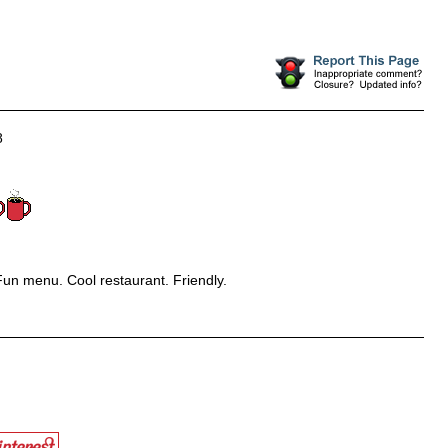
8
un menu. Cool restaurant. Friendly.