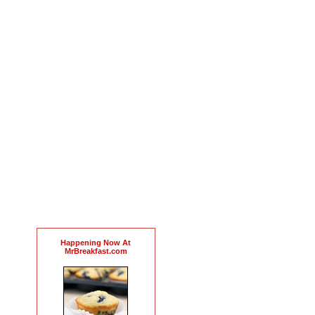
Happening Now At
MrBreakfast.com