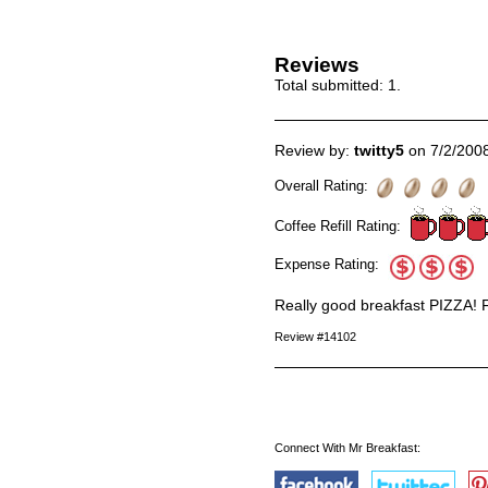
Reviews
Total submitted:
1
.
Review by:
twitty5
on 7/2/200
Overall Rating:
Coffee Refill Rating:
Expense Rating:
Really good breakfast PIZZA! F
Review #14102
Connect With Mr Breakfast: