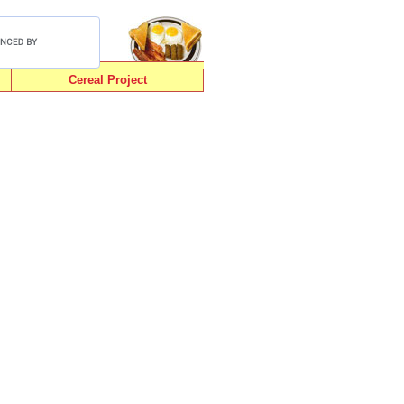
Cereal Project