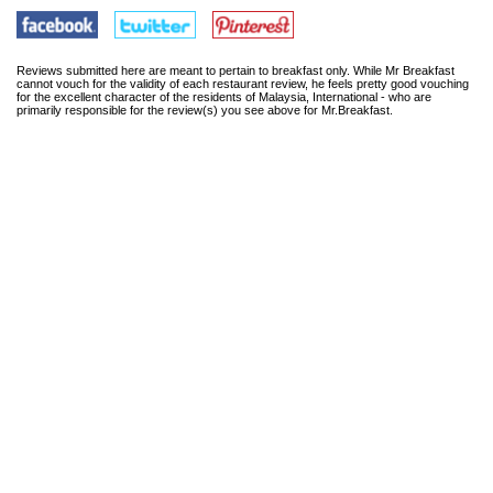
Reviews submitted here are meant to pertain to breakfast only. While Mr Breakfast
cannot vouch for the validity of each restaurant review, he feels pretty good vouching
for the excellent character of the residents of Malaysia, International - who are
primarily responsible for the review(s) you see above for Mr.Breakfast.