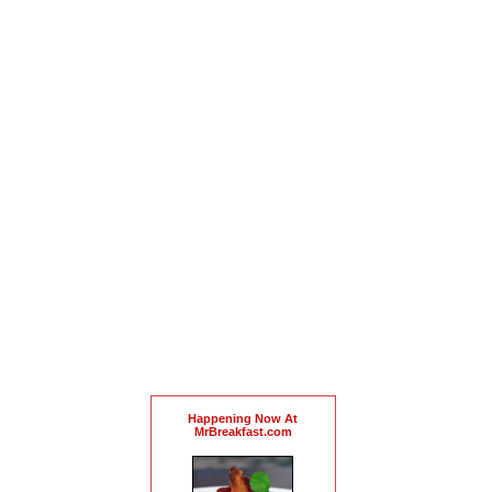
Happening Now At
MrBreakfast.com