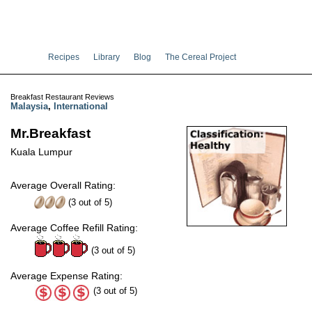
Recipes
Library
Blog
The Cereal Project
Breakfast Restaurant Reviews
Malaysia
,
International
Mr.Breakfast
Kuala Lumpur
Average Overall Rating:
(
3
out of
5
)
Average Coffee Refill Rating:
(3 out of 5)
Average Expense Rating:
(3 out of 5)