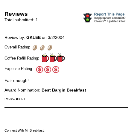
Reviews
Total submitted:
1
.
Review by:
GKLEE
on 3/2/2004
Overall Rating:
Coffee Refill Rating:
Expense Rating:
Fair enough!
Award Nomination:
Best Bargin Breakfast
Review #3021
Connect With Mr Breakfast: