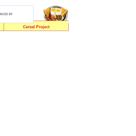
Cereal Project