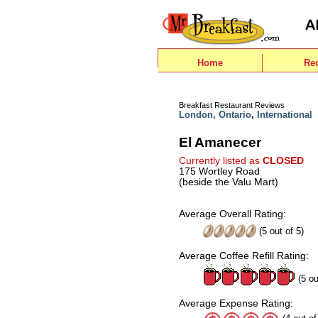
Home
Re
Breakfast Restaurant Reviews
London, Ontario
,
International
El Amanecer
Currently listed as
CLOSED
175 Wortley Road
(beside the Valu Mart)
Average Overall Rating:
(
5
out of
5
)
Average Coffee Refill Rating:
(5 ou
Average Expense Rating: