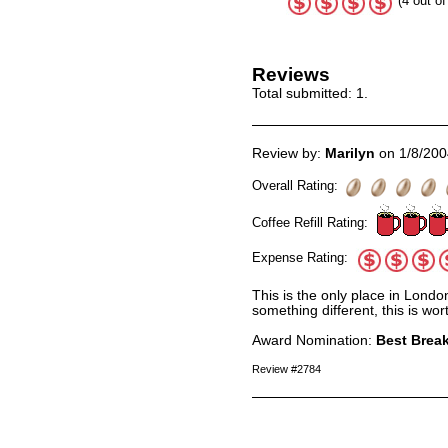
(4 out of
Reviews
Total submitted:
1
.
Review by:
Marilyn
on 1/8/200
Overall Rating:
Coffee Refill Rating:
Expense Rating:
This is the only place in Lond
something different, this is wo
Award Nomination:
Best Break
Review #2784