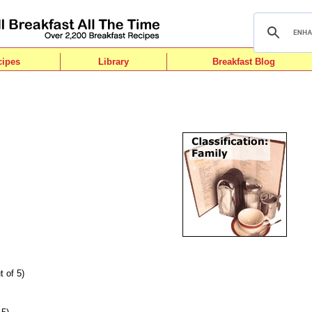
cipes
Library
Breakfast Blog
t of 5)