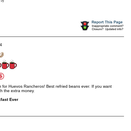
 5)
4
on for Huevos Rancheros! Best refried beans ever. If you want
rth the extra money.
fast Ever