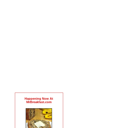
Happening Now At
MrBreakfast.com