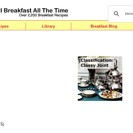
cipes
Library
Breakfast Blog
 5)