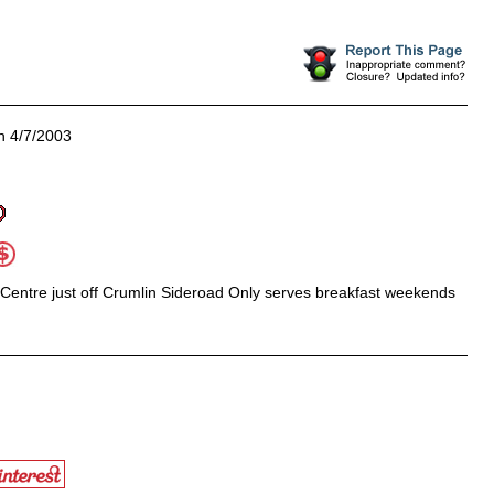
 4/7/2003
 Centre just off Crumlin Sideroad Only serves breakfast weekends