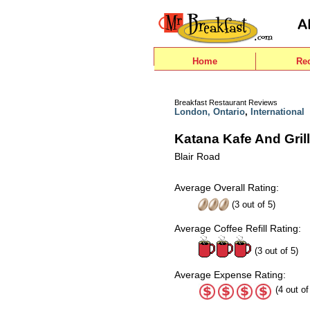
Home
Re
Breakfast Restaurant Reviews
London, Ontario
,
International
Katana Kafe And Grill
Blair Road
Average Overall Rating:
(
3
out of
5
)
Average Coffee Refill Rating:
(3 out of 5)
Average Expense Rating:
(4 out of