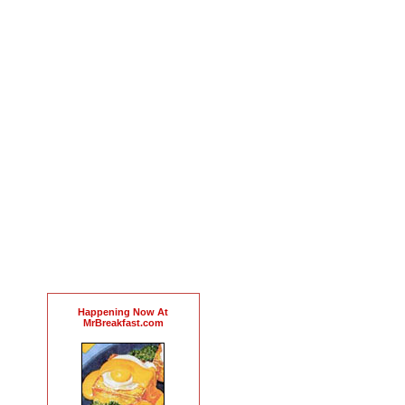
Happening Now At
MrBreakfast.com