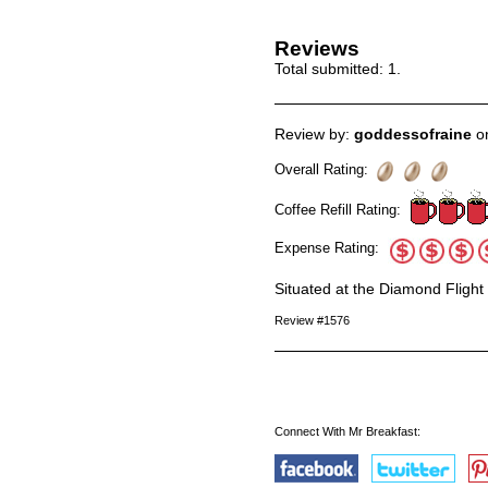
Reviews
Total submitted:
1
.
Review by:
goddessofraine
on
Overall Rating:
Coffee Refill Rating:
Expense Rating:
Situated at the Diamond Flight
Review #1576
Connect With Mr Breakfast: