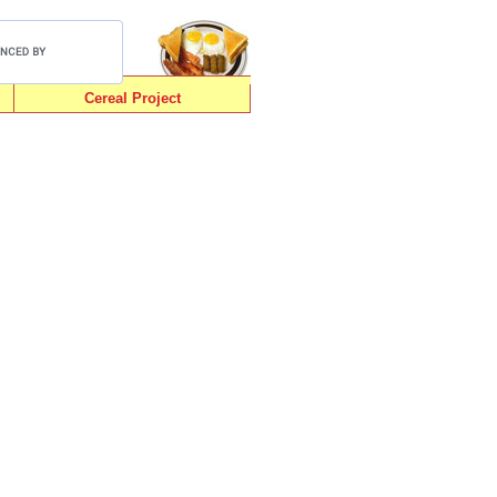
Cereal Project