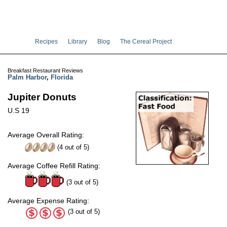
Recipes
Library
Blog
The Cereal Project
Breakfast Restaurant Reviews
Palm Harbor
,
Florida
Jupiter Donuts
U.S 19
Average Overall Rating:
(
4
out of
5
)
Average Coffee Refill Rating:
(3 out of 5)
Average Expense Rating:
(3 out of 5)