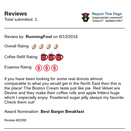
Reviews
Total submitted:
1
.
Review by:
RunningFool
on 8/13/2016
Overall Rating:
Coffee Refill Rating:
Expense Rating:
if you have been looking for some real donuts almost
comparable to what you would get in the North East then this is
the place! The Boston Cream taste just like pie. Red Velvet are
Devine and they make their coffee rolls and apple fritters huge
which I especially enjoy. Powdered sugar jelly always my favorite.
Check them out!
Award Nomination:
Best Bargin Breakfast
Review #25390