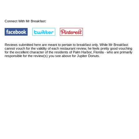
Connect With Mr Breakfast:
Reviews submitted here are meant to pertain to breakfast only. While Mr Breakfast
cannot vouch for the validity of each restaurant review, he feels pretty good vouching
for the excellent character of the residents of Palm Harbor, Florida - who are primarily
responsible for the review(s) you see above for Jupiter Donuts.