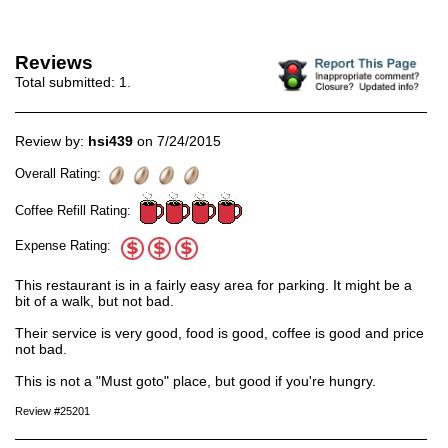
Reviews
Total submitted:
1
.
Review by:
hsi439
on 7/24/2015
Overall Rating:
Coffee Refill Rating:
Expense Rating:
This restaurant is in a fairly easy area for parking. It might be a
bit of a walk, but not bad.
Their service is very good, food is good, coffee is good and price
not bad.
This is not a "Must goto" place, but good if you're hungry.
Review #25201