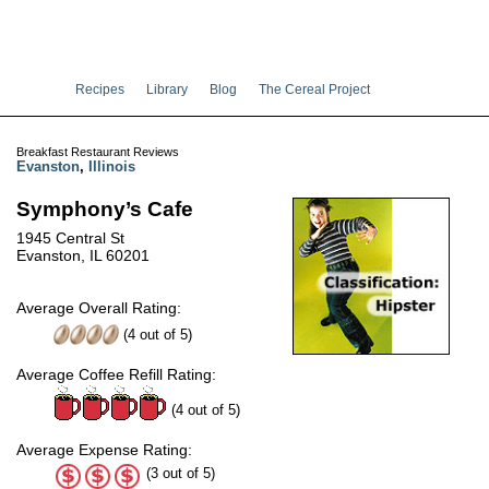
Recipes
Library
Blog
The Cereal Project
Breakfast Restaurant Reviews
Evanston
,
Illinois
Symphony’s Cafe
1945 Central St
Evanston, IL 60201
Average Overall Rating:
(
4
out of
5
)
Average Coffee Refill Rating:
(4 out of 5)
Average Expense Rating:
(3 out of 5)