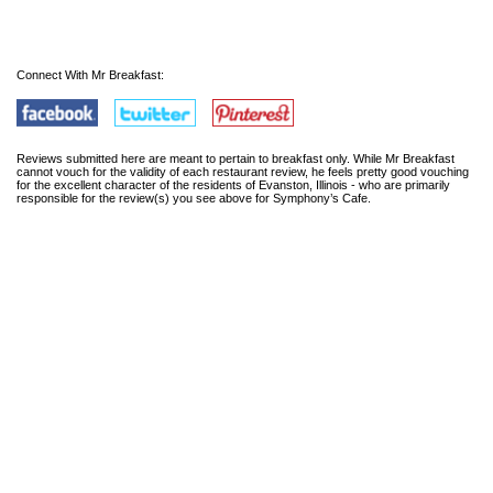
Connect With Mr Breakfast:
Reviews submitted here are meant to pertain to breakfast only. While Mr Breakfast
cannot vouch for the validity of each restaurant review, he feels pretty good vouching
for the excellent character of the residents of Evanston, Illinois - who are primarily
responsible for the review(s) you see above for Symphony’s Cafe.